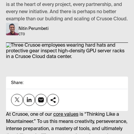
is at the heart of every project, every partnership, and
every new initiative. And there is perhaps no better
example than our building and scaling of Crusoe Cloud.
Nitin Perumbeti
CTO
Share:
At Crusoe, one of our
core values
is “Thinking Like a
Mountaineer.” To us this means creativity, perseverance,
intense preparation, a mastery of tools, and ultimately