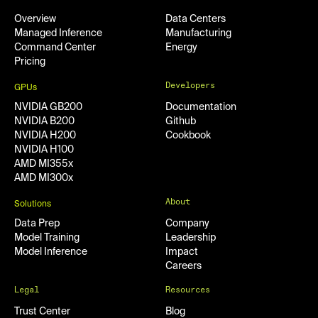
Overview
Data Centers
Managed Inference
Manufacturing
Command Center
Energy
Pricing
Developers
GPUs
NVIDIA GB200
Documentation
NVIDIA B200
Github
NVIDIA H200
Cookbook
NVIDIA H100
AMD MI355x
AMD MI300x
About
Solutions
Data Prep
Company
Model Training
Leadership
Model Inference
Impact
Careers
Legal
Resources
Trust Center
Blog