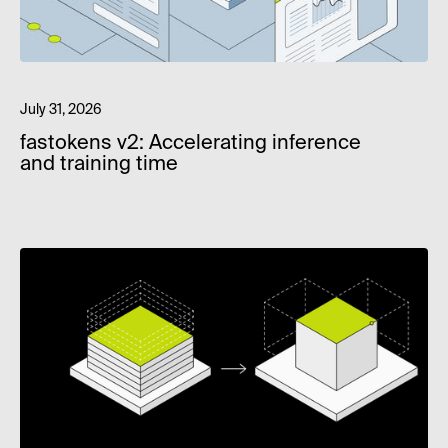
July 31, 2026
fastokens v2: Accelerating inference
and training time