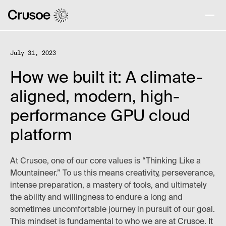
July 31, 2023
How we built it: A climate-
aligned, modern, high-
performance GPU cloud
platform
At Crusoe, one of our core values is “Thinking Like a
Mountaineer.” To us this means creativity, perseverance,
intense preparation, a mastery of tools, and ultimately
the ability and willingness to endure a long and
sometimes uncomfortable journey in pursuit of our goal.
This mindset is fundamental to who we are at Crusoe. It