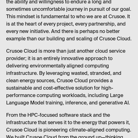
the ability and willingness to endure a long and
sometimes uncomfortable journey in pursuit of our goal.
This mindset is fundamental to who we are at Crusoe. It
is at the heart of every project, every partnership, and
every new initiative. And there is perhaps no better
example than our building and scaling of Crusoe Cloud.
Crusoe Cloud is more than just another cloud service
provider; it is an entirely innovative approach to
delivering environmentally aligned computing
infrastructure. By leveraging wasted, stranded, and
clean energy sources, Crusoe Cloud provides a
sustainable and cost-effective solution for high-
performance computing workloads, including Large
Language Model training, inference, and generative AI.
From the HPC-focused software stack and the
infrastructure that serves it to the energy that powers it,
Crusoe Cloud is pioneering climate-aligned computing.
We built Crusoe Cloud from the ground up—thinking