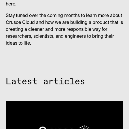
here
.
Stay tuned over the coming months to learn more about
Crusoe Cloud and how we are building a product that is
creating a cleaner and more responsible way for
researchers, scientists, and engineers to bring their
ideas to life.
Latest articles