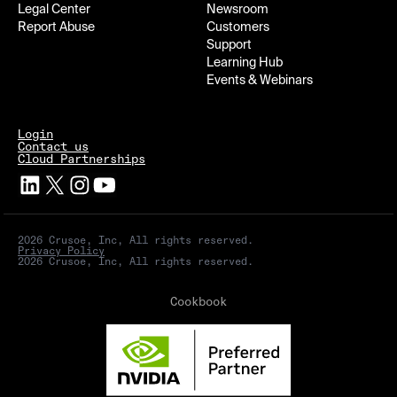
Legal Center
Newsroom
Report Abuse
Customers
Support
Learning Hub
Events & Webinars
Login
Contact us
Cloud Partnerships
2026 Crusoe, Inc, All rights reserved.
Privacy Policy
2026 Crusoe, Inc, All rights reserved.
Cookbook