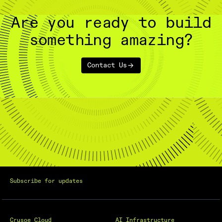
Are you ready to build
something amazing?
Contact Us
Subscribe for updates
Crusoe Cloud
AI Infrastructure