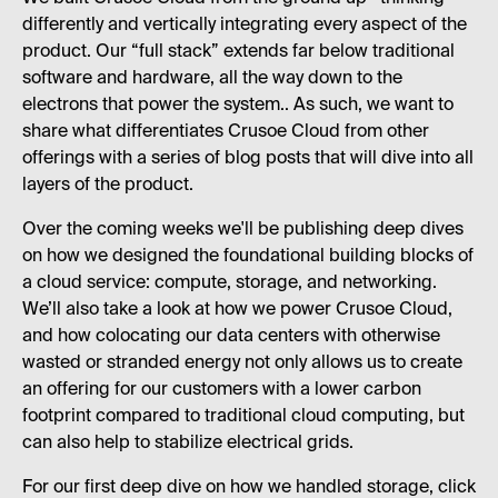
differently and vertically integrating every aspect of the
product. Our “full stack” extends far below traditional
software and hardware, all the way down to the
electrons that power the system.. As such, we want to
share what differentiates Crusoe Cloud from other
offerings with a series of blog posts that will dive into all
layers of the product.
Over the coming weeks we'll be publishing deep dives
on how we designed the foundational building blocks of
a cloud service: compute, storage, and networking.
We’ll also take a look at how we power Crusoe Cloud,
and how colocating our data centers with otherwise
wasted or stranded energy not only allows us to create
an offering for our customers with a lower carbon
footprint compared to traditional cloud computing, but
can also help to stabilize electrical grids.
For our first deep dive on how we handled storage, click