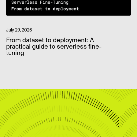
July 29, 2026
From dataset to deployment: A
practical guide to serverless fine-
tuning