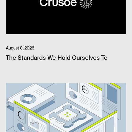
August 8, 2026
The Standards We Hold Ourselves To