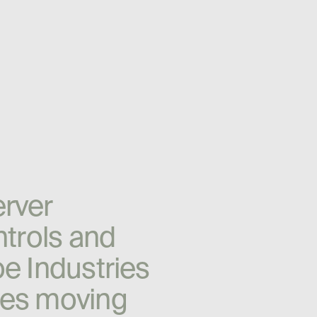
e
r
v
e
r
n
t
r
o
l
s
a
n
d
o
e
I
n
d
u
s
t
r
i
e
s
e
s
m
o
v
i
n
g