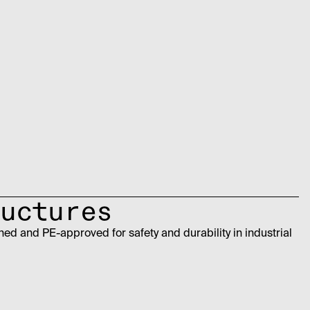
uctures
ed and PE-approved for safety and durability in industrial