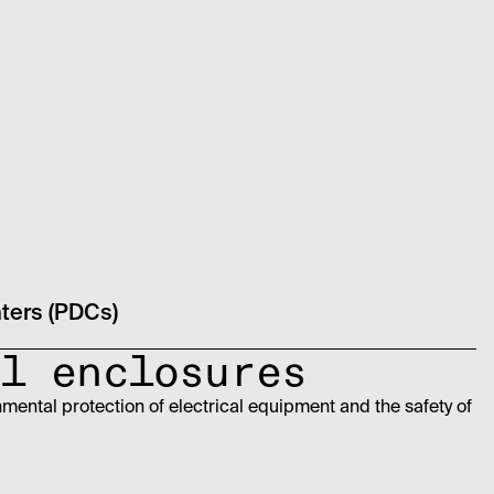
nters (PDCs)
l enclosures
nmental protection of electrical equipment and the safety of