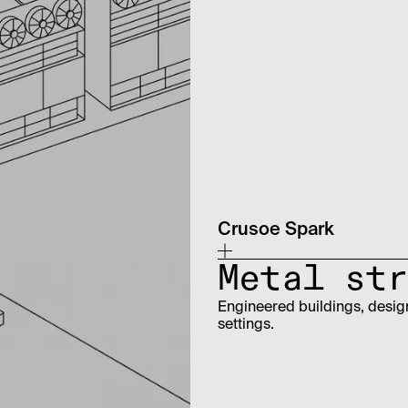
Crusoe Spark
Metal str
Engineered buildings, design
settings.