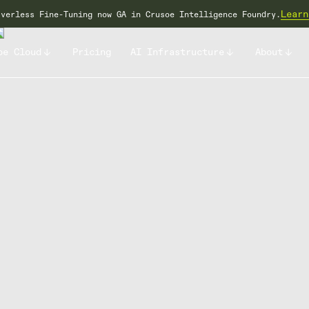
Learn
rverless Fine-Tuning now GA in Crusoe Intelligence Foundry.
oe Cloud
Pricing
AI Infrastructure
About