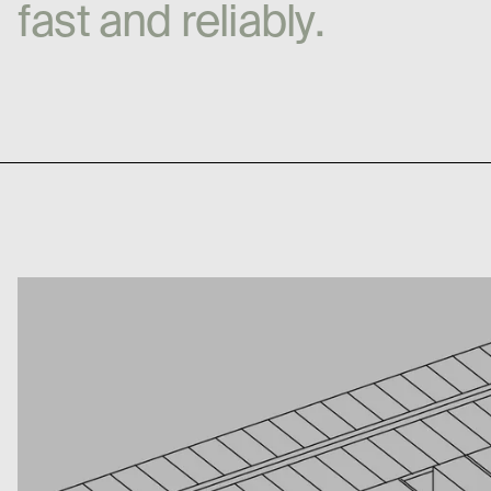
f
a
s
t
a
n
d
r
e
l
i
a
b
l
y
.