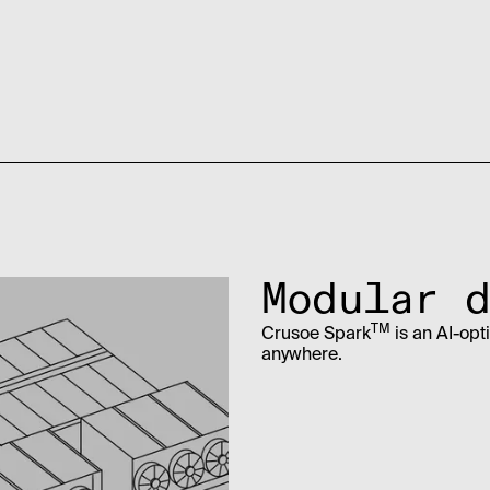
Modular d
TM
Crusoe Spark
is an AI-opt
anywhere.