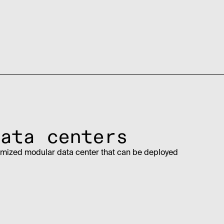
ata centers
imized modular data center that can be deployed