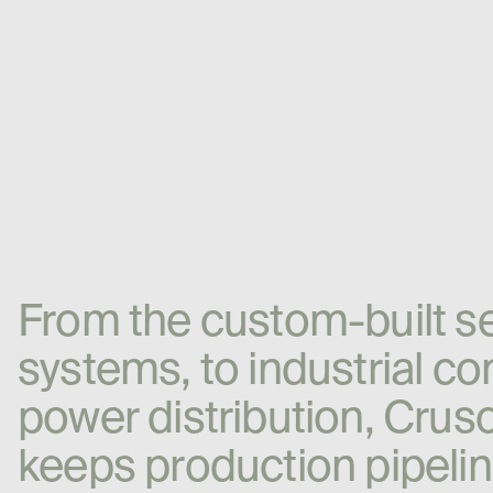
F
r
o
m
t
h
e
c
u
s
t
o
m
-
b
u
i
l
t
s
s
y
s
t
e
m
s
,
t
o
i
n
d
u
s
t
r
i
a
l
c
o
p
o
w
e
r
d
i
s
t
r
i
b
u
t
i
o
n
,
C
r
u
s
k
e
e
p
s
p
r
o
d
u
c
t
i
o
n
p
i
p
e
l
i
n