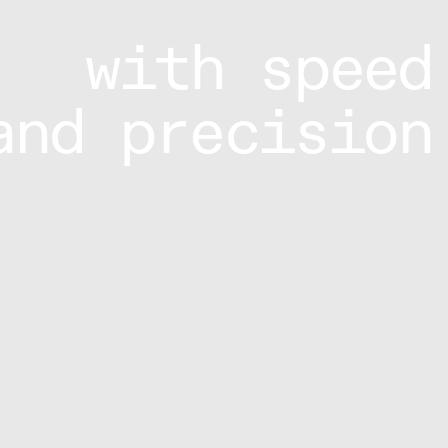
with speed
and precision