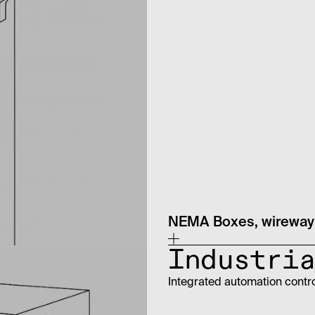
NEMA Boxes, wireways
Industria
Integrated automation contr