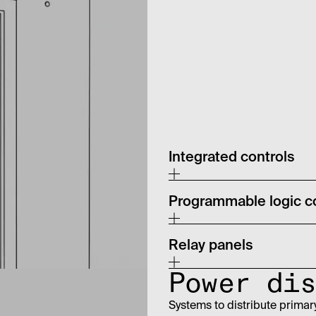
Integrated controls
Programmable logic co
Relay panels
Power dis
Systems to distribute primar