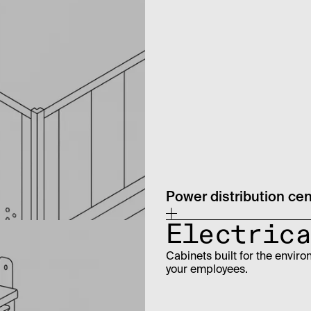
Power distribution ce
Electrica
Cabinets built for the enviro
your employees.