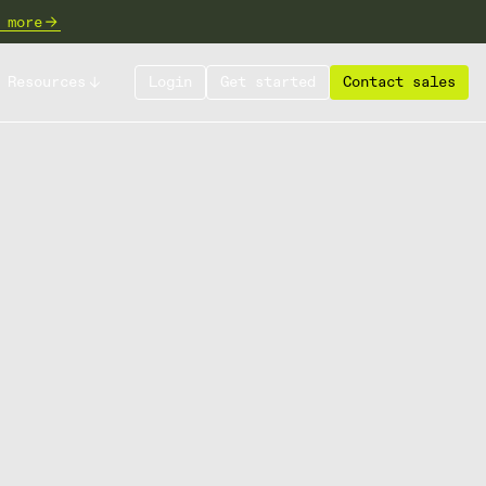
 more
Resources
Login
Get started
Contact sales