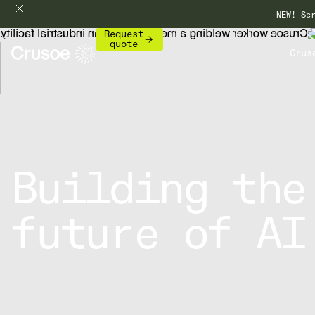
NEW! Se
Request
quote
Crus
Building the
future of AI