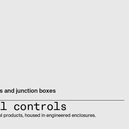
 and junction boxes
l controls
ol products, housed in engineered enclosures.