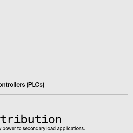
ntrollers (PLCs)
tribution
y power to secondary load applications.