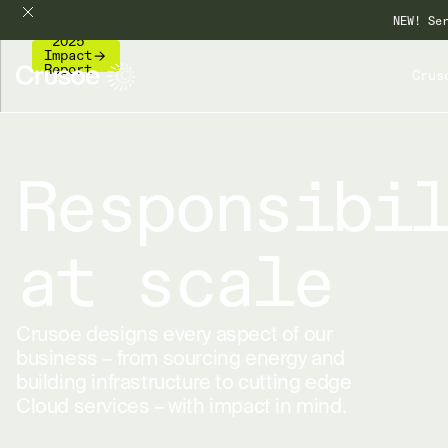
NEW! Se
2025
Impact
Report
Crus
Responsibi
at scale
Crusoe designs every aspect of our
business – from sourcing energy and
building infrastructure to cutting edge
Cloud services – with impact in mind.