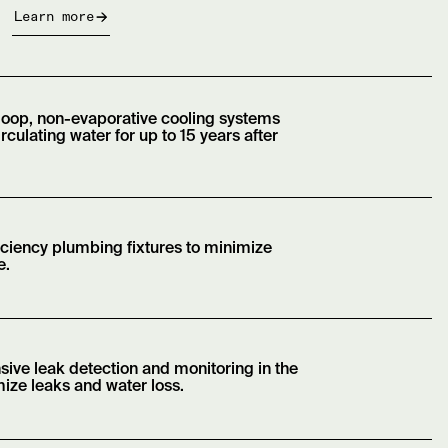
Learn more
loop, non-evaporative cooling systems
irculating water for up to 15 years after
iciency plumbing fixtures to minimize
e.
sive leak detection and monitoring in the
ize leaks and water loss.