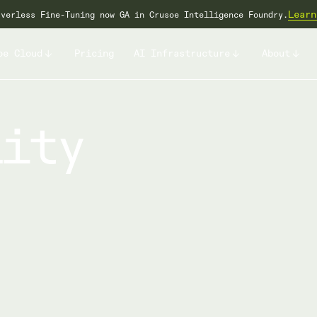
Learn
rverless Fine-Tuning now GA in Crusoe Intelligence Foundry.
oe Cloud
Pricing
AI Infrastructure
About
lity