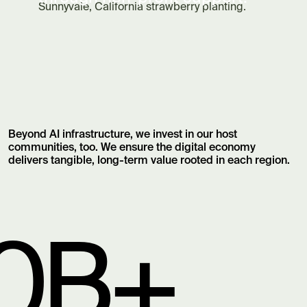
Sunnyvale, California strawberry planting.
Beyond AI infrastructure, we invest in our host
communities, too. We ensure the digital economy
delivers tangible, long-term value rooted in each region.
0B+