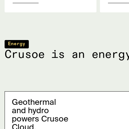
Energy
Crusoe is an energ
Geothermal
and hydro
powers Crusoe
Cloud.