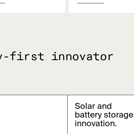
y-first innovator
Solar and
battery storage
innovation.