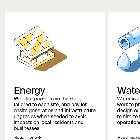
Energy
Wate
We plan power from the start,
Water is 
tailored to each site, and pay for
work to pr
onsite generation and infrastructure
design our
upgrades when needed to avoid
minimize 
impacts on local residents and
operation
businesses.
Read more
Read mor