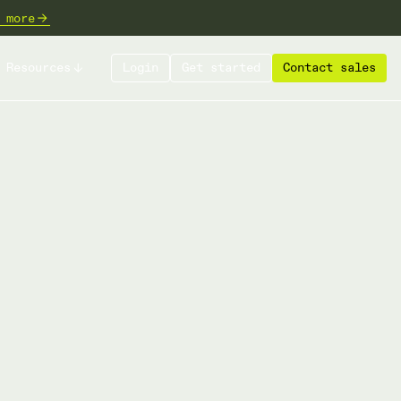
 more
Resources
Login
Get started
Contact sales