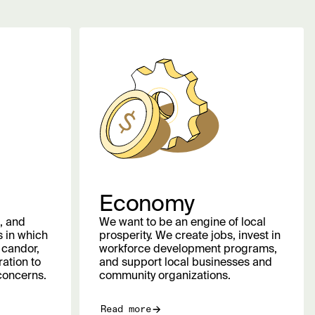
Economy
, and
We want to be an engine of local
 in which
prosperity. We create jobs, invest in
 candor,
workforce development programs,
ation to
and support local businesses and
concerns.
community organizations.
Read more