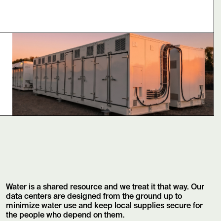
Water is a shared resource and we treat it that way. Our
data centers are designed from the ground up to
minimize water use and keep local supplies secure for
the people who depend on them.