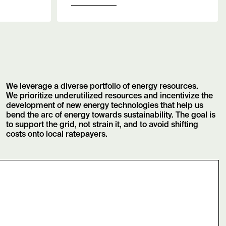
We leverage a diverse portfolio of energy resources.
We prioritize underutilized resources and incentivize the
development of new energy technologies that help us
bend the arc of energy towards sustainability. The goal is
to support the grid, not strain it, and to avoid shifting
costs onto local ratepayers.