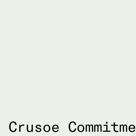
 Crusoe Commitm