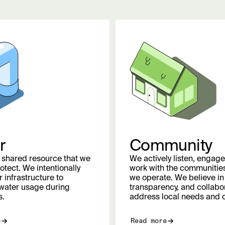
r
Community
a shared resource that we
We actively listen, engage
otect. We intentionally
work with the communities
 infrastructure to
we operate. We believe in
water usage during
transparency, and collabor
s.
address local needs and 
e
Read more