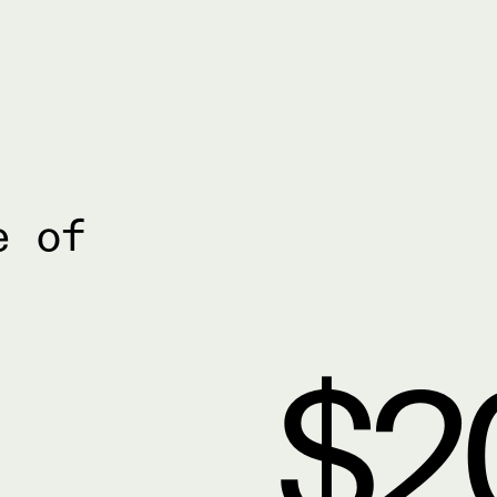
e of
$2