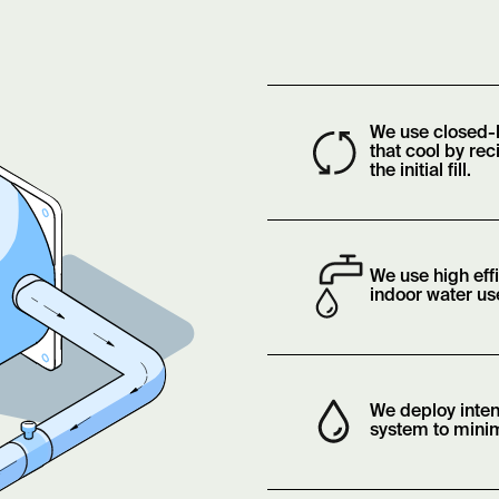
We use closed-
that cool by rec
the initial fill.
We use high eff
indoor water us
We deploy inten
system to minim