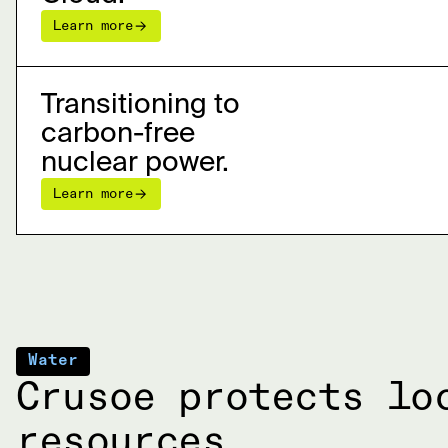
Learn more
Transitioning to
carbon-free
nuclear power.
Learn more
Water
Crusoe protects lo
resources