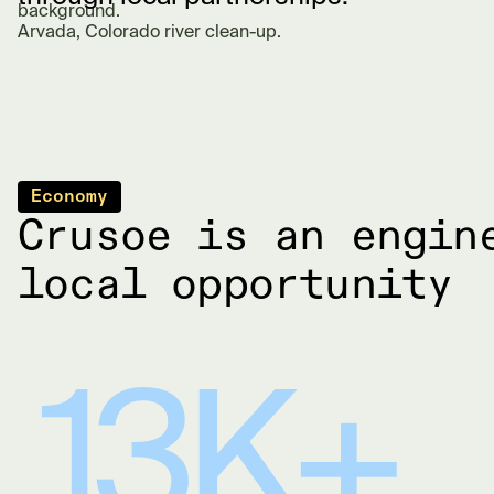
Arvada, Colorado river clean-up.
Economy
Crusoe is an engin
local opportunity
13K+