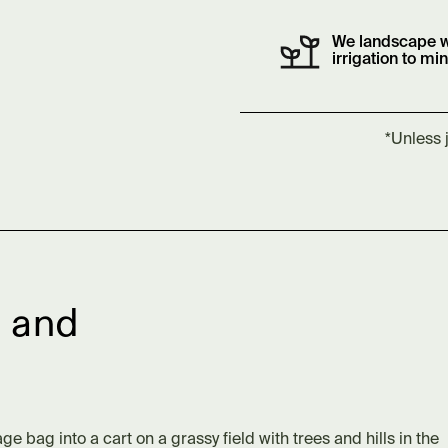
We landscape w
irrigation to mi
*Unless 
 and