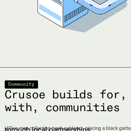
Community
Crusoe builds for,
with, communities
through local partnerships.