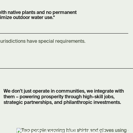
ith native plants and no permanent
nimize outdoor water use.*
jurisdictions have special requirements.
We don’t just operate in communities, we integrate with
them – powering prosperity through high-skill jobs,
strategic partnerships, and philanthropic investments.
through non-profit support.