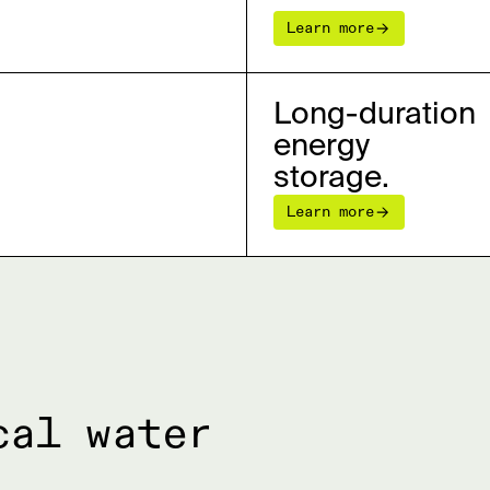
Learn more
Long-duration
energy
storage.
Learn more
cal water