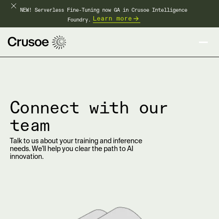
NEW! Serverless Fine-Tuning now GA in Crusoe Intelligence
Learn more
Foundry.
Connect with our
team
Talk to us about your training and inference
needs. We'll help you clear the path to AI
innovation.