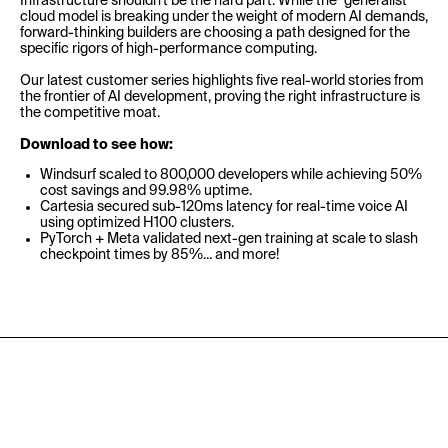
Infrastructure shouldn't be the hard part. While the "generalist"
cloud model is breaking under the weight of modern AI demands,
forward-thinking builders are choosing a path designed for the
specific rigors of high-performance computing.
Our latest customer series highlights five real-world stories from
the frontier of AI development, proving the right infrastructure is
the competitive moat.
Download to see how:
Windsurf scaled to 800,000 developers while achieving 50%
cost savings and 99.98% uptime.
Cartesia secured sub-120ms latency for real-time voice AI
using optimized H100 clusters.
PyTorch + Meta validated next-gen training at scale to slash
checkpoint times by 85%... and more!