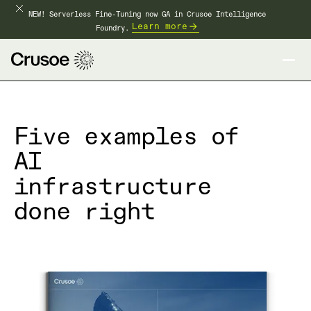
NEW! Serverless Fine-Tuning now GA in Crusoe Intelligence
Learn more
Foundry.
Five examples of
AI
infrastructure
done right