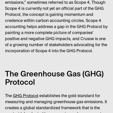
emissions,” sometimes referred to as Scope 4. Though
Scope 4 is currently not yet an official part of the GHG
Protocol, the concept is gaining momentum and
credence within carbon accounting circles. Scope 4
accounting helps address a gap in the GHG Protocol by
painting a more complete picture of companies’
positive and negative GHG impacts, and Crusoe is one
of a growing number of stakeholders advocating for the
incorporation of Scope 4 into the GHG Protocol.
The Greenhouse Gas (GHG)
Protocol
The
GHG Protocol
establishes the gold standard for
measuring and managing greenhouse gas emissions. It
creates a global standardized framework that is the