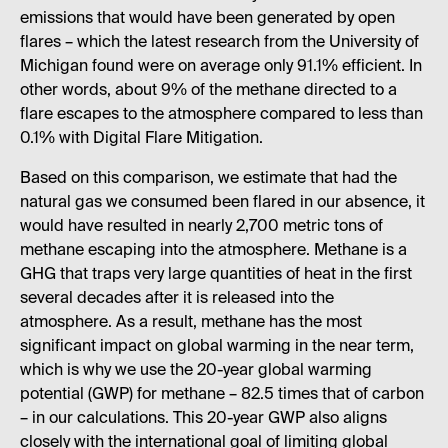
emissions that would have been generated by open
flares – which the latest research from the University of
Michigan found were on average only 91.1% efficient. In
other words, about 9% of the methane directed to a
flare escapes to the atmosphere compared to less than
0.1% with Digital Flare Mitigation.
Based on this comparison, we estimate that had the
natural gas we consumed been flared in our absence, it
would have resulted in nearly 2,700 metric tons of
methane escaping into the atmosphere. Methane is a
GHG that traps very large quantities of heat in the first
several decades after it is released into the
atmosphere. As a result, methane has the most
significant impact on global warming in the near term,
which is why we use the 20-year global warming
potential (GWP) for methane – 82.5 times that of carbon
– in our calculations. This 20-year GWP also aligns
closely with the international goal of limiting global