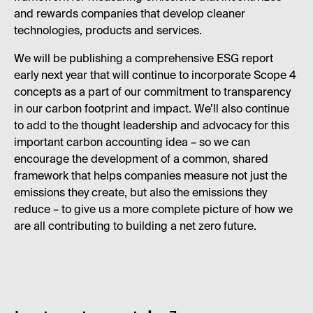
and rewards companies that develop cleaner
technologies, products and services.
We will be publishing a comprehensive ESG report
early next year that will continue to incorporate Scope 4
concepts as a part of our commitment to transparency
in our carbon footprint and impact. We’ll also continue
to add to the thought leadership and advocacy for this
important carbon accounting idea – so we can
encourage the development of a common, shared
framework that helps companies measure not just the
emissions they create, but also the emissions they
reduce – to give us a more complete picture of how we
are all contributing to building a net zero future.