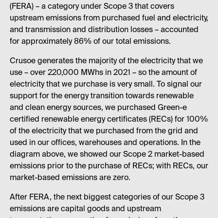
(FERA) – a category under Scope 3 that covers
upstream emissions from purchased fuel and electricity,
and transmission and distribution losses – accounted
for approximately 86% of our total emissions.
Crusoe generates the majority of the electricity that we
use – over 220,000 MWhs in 2021 – so the amount of
electricity that we purchase is very small. To signal our
support for the energy transition towards renewable
and clean energy sources, we purchased Green-e
certified renewable energy certificates (RECs) for 100%
of the electricity that we purchased from the grid and
used in our offices, warehouses and operations. In the
diagram above, we showed our Scope 2 market-based
emissions prior to the purchase of RECs; with RECs, our
market-based emissions are zero.
After FERA, the next biggest categories of our Scope 3
emissions are capital goods and upstream