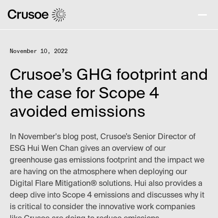
November 10, 2022
Crusoe’s GHG footprint and
the case for Scope 4
avoided emissions
In November's blog post, Crusoe’s Senior Director of
ESG Hui Wen Chan gives an overview of our
greenhouse gas emissions footprint and the impact we
are having on the atmosphere when deploying our
Digital Flare Mitigation® solutions. Hui also provides a
deep dive into Scope 4 emissions and discusses why it
is critical to consider the innovative work companies