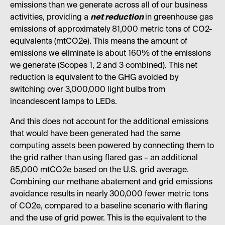
emissions than we generate across all of our business
activities, providing a
net reduction
in greenhouse gas
emissions of approximately 81,000 metric tons of CO2-
equivalents (mtCO2e). This means the amount of
emissions we eliminate is about 160% of the emissions
we generate (Scopes 1, 2 and 3 combined). This net
reduction is equivalent to the GHG avoided by
switching over 3,000,000 light bulbs from
incandescent lamps to LEDs.
And this does not account for the additional emissions
that would have been generated had the same
computing assets been powered by connecting them to
the grid rather than using flared gas – an additional
85,000 mtCO2e based on the U.S. grid average.
Combining our methane abatement and grid emissions
avoidance results in nearly 300,000 fewer metric tons
of CO2e, compared to a baseline scenario with flaring
and the use of grid power. This is the equivalent to the