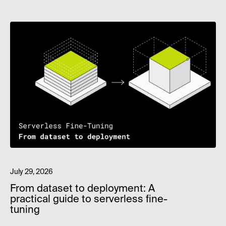
July 29, 2026
From dataset to deployment: A
practical guide to serverless fine-
tuning