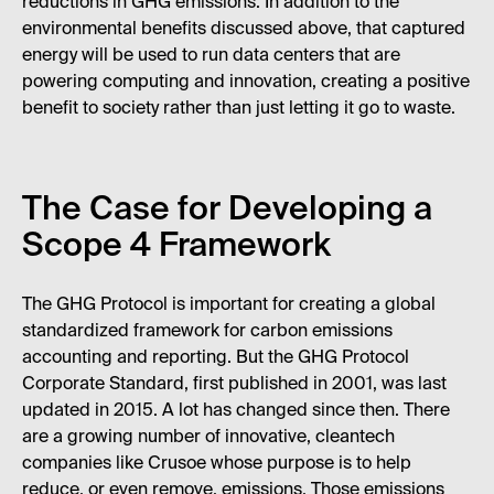
reductions in GHG emissions. In addition to the
environmental benefits discussed above, that captured
energy will be used to run data centers that are
powering computing and innovation, creating a positive
benefit to society rather than just letting it go to waste.
The Case for Developing a
Scope 4 Framework
The GHG Protocol is important for creating a global
standardized framework for carbon emissions
accounting and reporting. But the GHG Protocol
Corporate Standard, first published in 2001, was last
updated in 2015. A lot has changed since then. There
are a growing number of innovative, cleantech
companies like Crusoe whose purpose is to help
reduce, or even remove, emissions. Those emissions