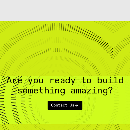
Are you ready to build
something amazing?
Contact Us