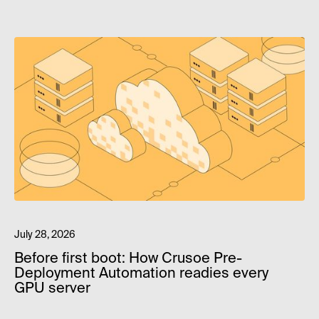
July 28, 2026
Before first boot: How Crusoe Pre-
Deployment Automation readies every
GPU server