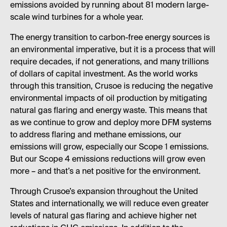
emissions avoided by running about 81 modern large-
scale wind turbines for a whole year.
The energy transition to carbon-free energy sources is
an environmental imperative, but it is a process that will
require decades, if not generations, and many trillions
of dollars of capital investment. As the world works
through this transition, Crusoe is reducing the negative
environmental impacts of oil production by mitigating
natural gas flaring and energy waste. This means that
as we continue to grow and deploy more DFM systems
to address flaring and methane emissions, our
emissions will grow, especially our Scope 1 emissions.
But our Scope 4 emissions reductions will grow even
more – and that’s a net positive for the environment.
Through Crusoe’s expansion throughout the United
States and internationally, we will reduce even greater
levels of natural gas flaring and achieve higher net