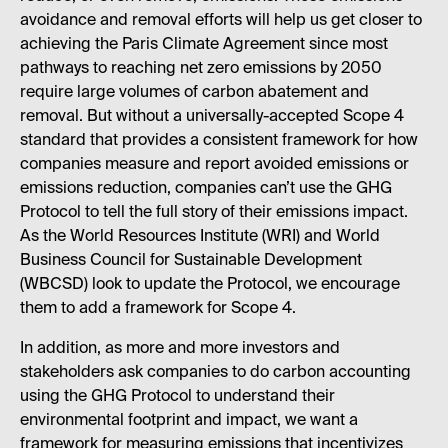
avoidance and removal efforts will help us get closer to
achieving the Paris Climate Agreement since most
pathways to reaching net zero emissions by 2050
require large volumes of carbon abatement and
removal. But without a universally-accepted Scope 4
standard that provides a consistent framework for how
companies measure and report avoided emissions or
emissions reduction, companies can’t use the GHG
Protocol to tell the full story of their emissions impact.
As the World Resources Institute (WRI) and World
Business Council for Sustainable Development
(WBCSD) look to update the Protocol, we encourage
them to add a framework for Scope 4.
In addition, as more and more investors and
stakeholders ask companies to do carbon accounting
using the GHG Protocol to understand their
environmental footprint and impact, we want a
framework for measuring emissions that incentivizes