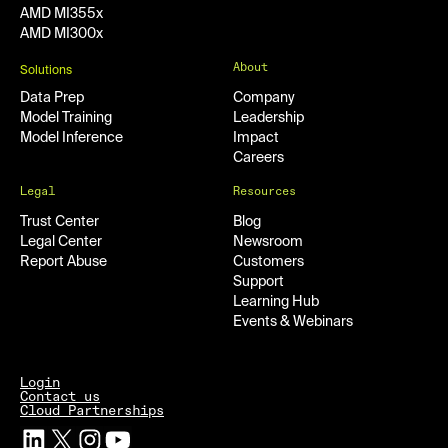
AMD MI355x
AMD MI300x
About
Solutions
Data Prep
Company
Model Training
Leadership
Model Inference
Impact
Careers
Legal
Resources
Trust Center
Blog
Legal Center
Newsroom
Report Abuse
Customers
Support
Learning Hub
Events & Webinars
Login
Contact us
Cloud Partnerships