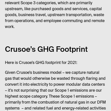
relevant Scope 3 categories, which are primarily
upstream, like purchased goods and services, capital
goods, business travel, upstream transportation, waste
from operations, and employee commuting and remote
work.
Crusoe’s GHG Footprint
Here is Crusoe’s GHG footprint for 2021:
Given Crusoe’s business model – we capture natural
gas that would otherwise be wasted through flaring and
convert it into electricity to power modular data centers
– it’s not surprising that our Scope 1 emissions are our
highest scope category. These Scope 1 emissions –
primarily from the combustion of natural gas in our DFM
systems – and related fuel and energy-related activities