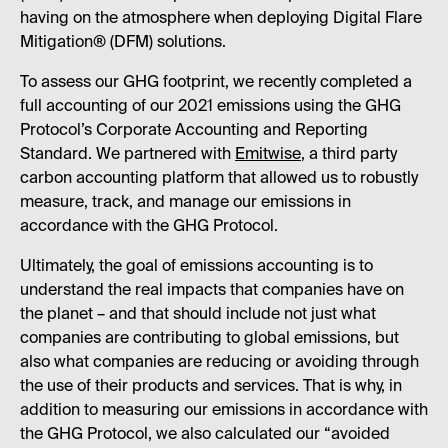
having on the atmosphere when deploying Digital Flare
Mitigation® (DFM) solutions.
To assess our GHG footprint, we recently completed a
full accounting of our 2021 emissions using the GHG
Protocol’s Corporate Accounting and Reporting
Standard. We partnered with
Emitwise
, a third party
carbon accounting platform that allowed us to robustly
measure, track, and manage our emissions in
accordance with the GHG Protocol.
Ultimately, the goal of emissions accounting is to
understand the real impacts that companies have on
the planet – and that should include not just what
companies are contributing to global emissions, but
also what companies are reducing or avoiding through
the use of their products and services. That is why, in
addition to measuring our emissions in accordance with
the GHG Protocol, we also calculated our “avoided