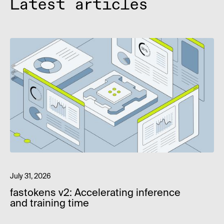
Latest articles
July 31, 2026
fastokens v2: Accelerating inference
and training time