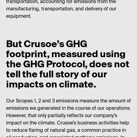
transportation, accounting for emissions from the
manufacturing, transportation, and delivery of our
equipment.
But Crusoe’s GHG
footprint, measured using
the GHG Protocol, does not
tell the full story of our
impacts on climate.
Our Scopes 1, 2 and 3 emissions measure the amount of
emissions we generated in the course of our operations.
However, that only partially reflects our company’s
impact on the climate. Crusoe’s business activities help
to reduce flaring of natural gas, a common practice in