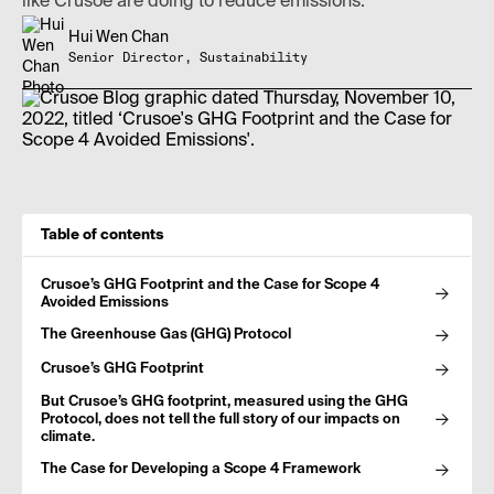
like Crusoe are doing to reduce emissions.
Hui Wen Chan
Senior Director, Sustainability
Table of contents
Crusoe’s GHG Footprint and the Case for Scope 4
Avoided Emissions
The Greenhouse Gas (GHG) Protocol
Crusoe’s GHG Footprint
But Crusoe’s GHG footprint, measured using the GHG
Protocol, does not tell the full story of our impacts on
climate.
The Case for Developing a Scope 4 Framework