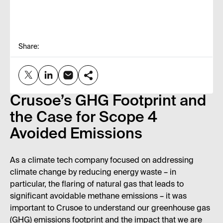
Share:
Crusoe’s GHG Footprint and
the Case for Scope 4
Avoided Emissions
As a climate tech company focused on addressing
climate change by reducing energy waste – in
particular, the flaring of natural gas that leads to
significant avoidable methane emissions – it was
important to Crusoe to understand our greenhouse gas
(GHG) emissions footprint and the impact that we are