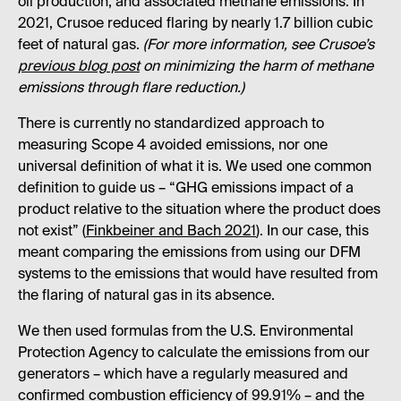
oil production, and associated methane emissions. In
2021, Crusoe reduced flaring by nearly 1.7 billion cubic
feet of natural gas.
(For more information, see Crusoe’s
previous blog post
on minimizing the harm of methane
emissions through flare reduction.)
There is currently no standardized approach to
measuring Scope 4 avoided emissions, nor one
universal definition of what it is. We used one common
definition to guide us – “GHG emissions impact of a
product relative to the situation where the product does
not exist” (
Finkbeiner and Bach 2021
). In our case, this
meant comparing the emissions from using our DFM
systems to the emissions that would have resulted from
the flaring of natural gas in its absence.
We then used formulas from the U.S. Environmental
Protection Agency to calculate the emissions from our
generators – which have a regularly measured and
confirmed combustion efficiency of 99.91% – and the