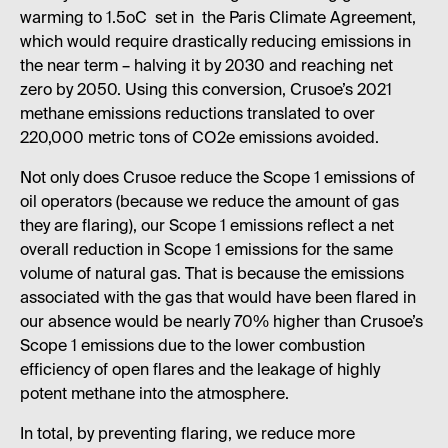
warming to 1.5oC set in the Paris Climate Agreement,
which would require drastically reducing emissions in
the near term – halving it by 2030 and reaching net
zero by 2050. Using this conversion, Crusoe’s 2021
methane emissions reductions translated to over
220,000 metric tons of CO2e emissions avoided.
Not only does Crusoe reduce the Scope 1 emissions of
oil operators (because we reduce the amount of gas
they are flaring), our Scope 1 emissions reflect a net
overall reduction in Scope 1 emissions for the same
volume of natural gas. That is because the emissions
associated with the gas that would have been flared in
our absence would be nearly 70% higher than Crusoe’s
Scope 1 emissions due to the lower combustion
efficiency of open flares and the leakage of highly
potent methane into the atmosphere.
In total, by preventing flaring, we reduce more