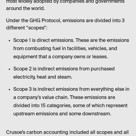
most widely adopted by companies and governments
around the world.
Under the GHG Protocol, emissions are divided into 3
different “scopes”:
Scope 1 is direct emissions. These are the emissions
from combusting fuel in facilities, vehicles, and
equipment that a company owns or leases.
Scope 2 is indirect emissions from purchased
electricity, heat and steam.
Scope 3 is indirect emissions from everything else in
a company’s value chain. These emissions are
divided into 15 categories, some of which represent
upstream emissions and some downstream.
Crusoe’s carbon accounting included all scopes and all