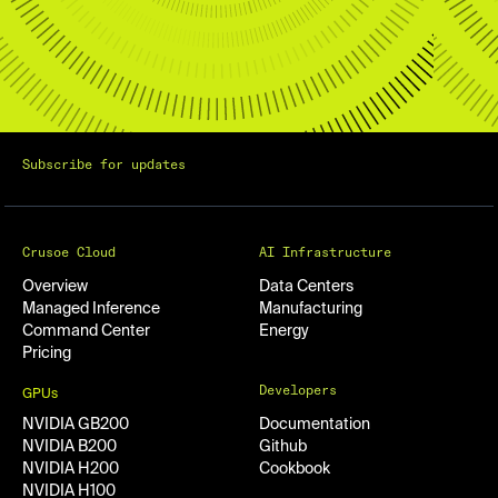
Subscribe for updates
Crusoe Cloud
AI Infrastructure
Overview
Data Centers
Managed Inference
Manufacturing
Command Center
Energy
Pricing
Developers
GPUs
NVIDIA GB200
Documentation
NVIDIA B200
Github
NVIDIA H200
Cookbook
NVIDIA H100