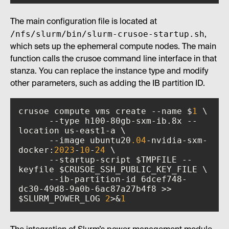
The main configuration file is located at
/nfs/slurm/bin/slurm-crusoe-startup.sh
,
which sets up the ephemeral compute nodes. The main
function calls the crusoe command line interface in that
stanza. You can replace the instance type and modify
other parameters, such as adding the IB partition ID.
crusoe compute vms create --name $
1
      --type h100-80gb-sxm-ib.8x --
      --image ubuntu20
.04
-nvidia-sxm-
docker:
2023
-
10
-
24
      --startup-script $TMPFILE --
      --ib-partition-id 6dcef748-
dc30-49d8-9a0b-6ac87a27b4f8 >> 
$SLURM_POWER_LOG 
2
>&
1