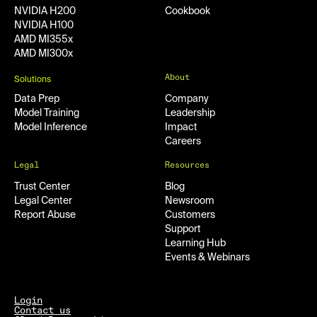
NVIDIA H200
Cookbook
NVIDIA H100
AMD MI355x
AMD MI300x
About
Solutions
Data Prep
Company
Model Training
Leadership
Model Inference
Impact
Careers
Legal
Resources
Trust Center
Blog
Legal Center
Newsroom
Report Abuse
Customers
Support
Learning Hub
Events & Webinars
Login
Contact us