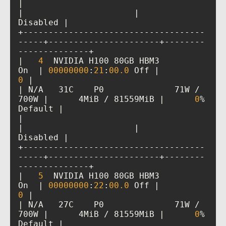
|                                         
|                      |             
+------------------------------------
-----+----------------------+--------
|   
4
  NVIDIA H100 80GB HBM3          
On  | 
00000000
:
21
:
00
.0
 Off |           
0
| N/A   31C    P0              71W / 
700W |      4MiB / 81559MiB |      
0
%      
|                                         
|                      |             
+------------------------------------
-----+----------------------+--------
|   
5
  NVIDIA H100 80GB HBM3          
On  | 
00000000
:
22
:
00
.0
 Off |           
0
| N/A   27C    P0              71W / 
700W |      4MiB / 81559MiB |      
0
%      