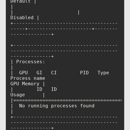
|                                         
|                      |             
+------------------------------------
-----+----------------------+--------
+------------------------------------
-------------------------------------
| Processes:                                                                            
|  GPU   GI   CI        PID   Type   
Process name                            
|        ID   ID                                                             
|  No running processes found                                                           
+------------------------------------
-------------------------------------