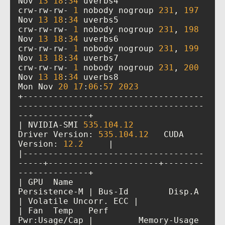
Nov 
13
18
:
34
crw-rw-rw- 
1
 nobody nogroup 
231
, 
197
Nov 
13
18
:
34
crw-rw-rw- 
1
 nobody nogroup 
231
, 
198
Nov 
13
18
:
34
crw-rw-rw- 
1
 nobody nogroup 
231
, 
199
Nov 
13
18
:
34
crw-rw-rw- 
1
 nobody nogroup 
231
, 
200
Nov 
13
18
:
34
Mon Nov 
20
17
:
06
:
57
2023
+------------------------------------
-------------------------------------
| NVIDIA-SMI 
535.104
.12
Driver Version: 
535.104
.12
   CUDA 
Version: 
12.2
|------------------------------------
-----+----------------------+--------
| GPU  Name                 
Persistence-M | Bus-Id        Disp.A 
| Fan  Temp   Perf          
Pwr:Usage/Cap |         Memory-Usage 