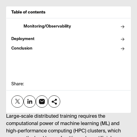
Table of contents
Monitoring/Observability
Deployment
Conclusion
Share:
Large-scale distributed training requires the
computational power of machine learning (ML) and
high-performance computing (HPC) clusters, which