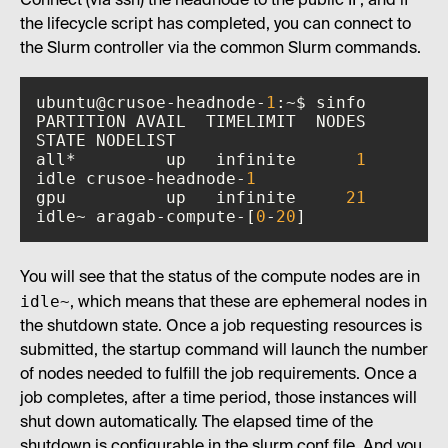
Connect (via ssh) the headnode to the public IP, and if
the lifecycle script has completed, you can connect to
the Slurm controller via the common Slurm commands.
ubuntu@crusoe-headnode-
1
PARTITION AVAIL  TIMELIMIT  NODES  
all*         up   infinite      
1
idle crusoe-headnode-
1
gpu          up   infinite     
21
idle~ aragab-compute-[
0
-
20
]
You will see that the status of the compute nodes are in
idle~
, which means that these are ephemeral nodes in
the shutdown state. Once a job requesting resources is
submitted, the startup command will launch the number
of nodes needed to fulfill the job requirements. Once a
job completes, after a time period, those instances will
shut down automatically. The elapsed time of the
shutdown is configurable in the slurm.conf file. And you