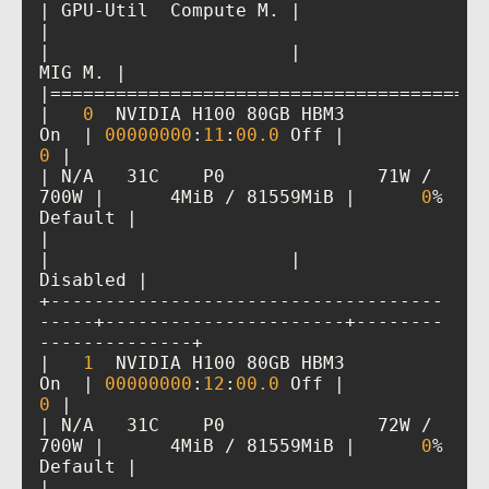
|                                         
|                      |               
|   
0
  NVIDIA H100 80GB HBM3          
On  | 
00000000
:
11
:
00
.0
 Off |           
0
| N/A   31C    P0              71W / 
700W |      4MiB / 81559MiB |      
0
%      
|                                         
|                      |             
+------------------------------------
-----+----------------------+--------
|   
1
  NVIDIA H100 80GB HBM3          
On  | 
00000000
:
12
:
00
.0
 Off |           
0
| N/A   31C    P0              72W / 
700W |      4MiB / 81559MiB |      
0
%      
|                                         