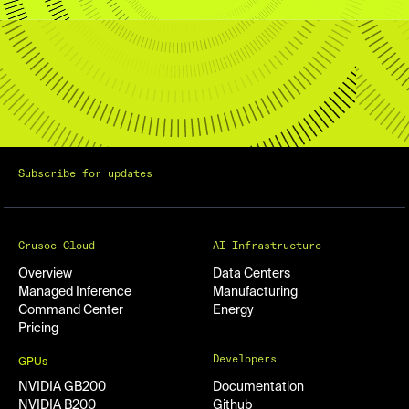
Subscribe for updates
Crusoe Cloud
AI Infrastructure
Overview
Data Centers
Managed Inference
Manufacturing
Command Center
Energy
Pricing
Developers
GPUs
NVIDIA GB200
Documentation
NVIDIA B200
Github