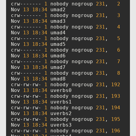
crw------- 
1
 nobody nogroup 
231
,   
2
Nov 
13
18
:
34
crw------- 
1
 nobody nogroup 
231
,   
3
Nov 
13
18
:
34
crw------- 
1
 nobody nogroup 
231
,   
4
Nov 
13
18
:
34
crw------- 
1
 nobody nogroup 
231
,   
5
Nov 
13
18
:
34
crw------- 
1
 nobody nogroup 
231
,   
6
Nov 
13
18
:
34
crw------- 
1
 nobody nogroup 
231
,   
7
Nov 
13
18
:
34
crw------- 
1
 nobody nogroup 
231
,   
8
Nov 
13
18
:
34
crw-rw-rw- 
1
 nobody nogroup 
231
, 
192
Nov 
13
18
:
34
crw-rw-rw- 
1
 nobody nogroup 
231
, 
193
Nov 
13
18
:
34
crw-rw-rw- 
1
 nobody nogroup 
231
, 
194
Nov 
13
18
:
34
crw-rw-rw- 
1
 nobody nogroup 
231
, 
195
Nov 
13
18
:
34
crw-rw-rw- 
1
 nobody nogroup 
231
, 
196