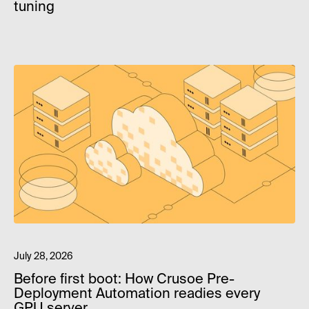
tuning
July 28, 2026
Before first boot: How Crusoe Pre-
Deployment Automation readies every
GPU server