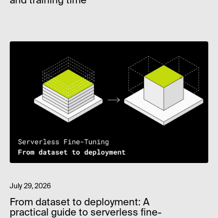
and training time
July 29, 2026
From dataset to deployment: A
practical guide to serverless fine-