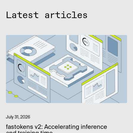
Latest articles
July 31, 2026
fastokens v2: Accelerating inference