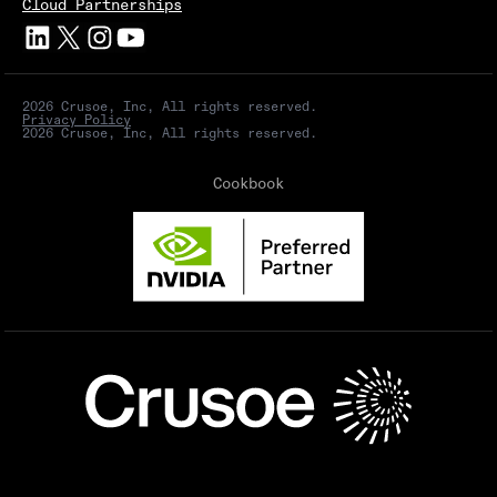
Cloud Partnerships
2026 Crusoe, Inc, All rights reserved.
Privacy Policy
2026 Crusoe, Inc, All rights reserved.
Cookbook