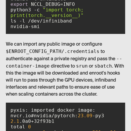
export
python3 -c 
"import torch; 
print(torch.__version__)"
nvidia-smi
We can import any public image or configure
$ENROOT_CONFIG_PATH/.credentials
to
--
authenticate against a private registry and pass the
container-image
srun
sbatch
directive to
or
. With
this the image will be downloaded and enroot's hooks
will run to pass through the GPU devices, infiniband
interfaces and relevant paths to ensure ease of use
when scaling containers across the cluster.
pyxis: imported docker image: 
nvcr.io#nvidia/pytorch:
23.09
2.1
total 
0