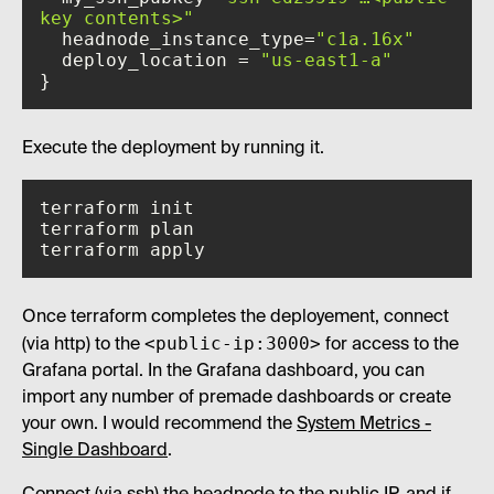
key contents>"
  headnode_instance_type=
"c1a.16x"
  deploy_location = 
"us-east1-a"
}
Execute the deployment by running it.
terraform apply
Once terraform completes the deployement, connect
<public-ip:3000>
(via http) to the
for access to the
Grafana portal. In the Grafana dashboard, you can
import any number of premade dashboards or create
your own. I would recommend the
System Metrics -
Single Dashboard
.