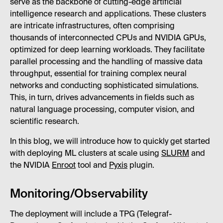
serve as the backbone of cutting-edge artificial
intelligence research and applications. These clusters
are intricate infrastructures, often comprising
thousands of interconnected CPUs and NVIDIA GPUs,
optimized for deep learning workloads. They facilitate
parallel processing and the handling of massive data
throughput, essential for training complex neural
networks and conducting sophisticated simulations.
This, in turn, drives advancements in fields such as
natural language processing, computer vision, and
scientific research.
In this blog, we will introduce how to quickly get started
with deploying ML clusters at scale using
SLURM
and
the NVIDIA
Enroot
tool and
Pyxis
plugin.
Monitoring/Observability
The deployment will include a TPG (Telegraf-