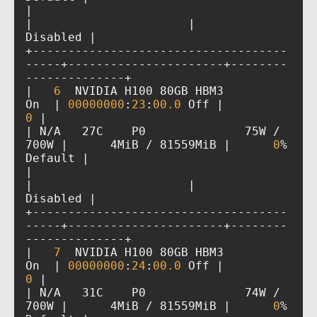
|                                         
|                      |             
+------------------------------------
-----+----------------------+--------
|   
6
  NVIDIA H100 80GB HBM3          
On  | 
00000000
:
23
:
00
.0
 Off |           
0
| N/A   27C    P0              75W / 
700W |      4MiB / 81559MiB |      
0
%      
|                                         
|                      |             
+------------------------------------
-----+----------------------+--------
|   
7
  NVIDIA H100 80GB HBM3          
On  | 
00000000
:
24
:
00
.0
 Off |           
0
| N/A   31C    P0              74W / 
700W |      4MiB / 81559MiB |      
0
%      