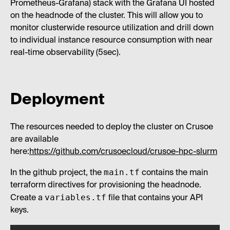
Prometheus-Grafana) stack with the Grafana UI hosted
on the headnode of the cluster. This will allow you to
monitor clusterwide resource utilization and drill down
to individual instance resource consumption with near
real-time observability (5sec).
Deployment
The resources needed to deploy the cluster on Crusoe
are available
here:
https://github.com/crusoecloud/crusoe-hpc-slurm
main.tf
In the github project, the
contains the main
terraform directives for provisioning the headnode.
variables.tf
Create a
file that contains your API
keys.