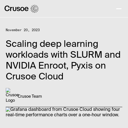
November 20, 2023
Scaling deep learning
workloads with SLURM and
NVIDIA Enroot, Pyxis on
Crusoe Cloud
Crusoe Team