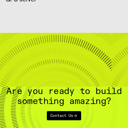
Are you ready to build
something amazing?
Contact Us