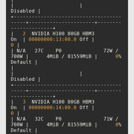
|                      |             
+------------------------------------
-----+----------------------+--------
|   
2
  NVIDIA H100 80GB HBM3          
On  | 
00000000
:
13
:
00
.0
 Off |           
0
| N/A   27C    P0              72W / 
700W |      4MiB / 81559MiB |      
0
%      
|                                         
|                      |             
+------------------------------------
-----+----------------------+--------
|   
3
  NVIDIA H100 80GB HBM3          
On  | 
00000000
:
14
:
00
.0
 Off |           
0
| N/A   32C    P0              71W / 
700W |      4MiB / 81559MiB |      
0
%      