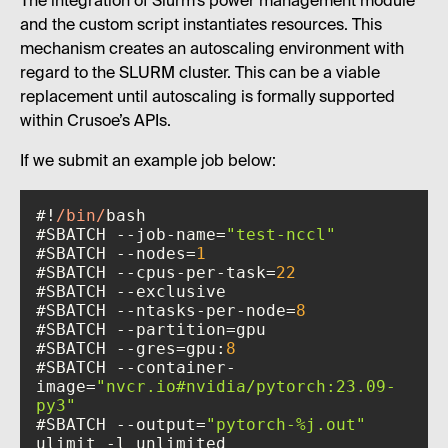
The integration of Slurm’s power management module
and the custom script instantiates resources. This
mechanism creates an autoscaling environment with
regard to the SLURM cluster. This can be a viable
replacement until autoscaling is formally supported
within Crusoe’s APIs.
If we submit an example job below:
#!
/bin/
#SBATCH --job-name=
"test-nccl"
#SBATCH --nodes=
1
#SBATCH --cpus-per-task=
22
#SBATCH --ntasks-per-node=
8
#SBATCH --gres=gpu:
8
#SBATCH --container-
image=
"nvcr.io#nvidia/pytorch:23.09-
py3"
#SBATCH --output=
"pytorch-%j.out"