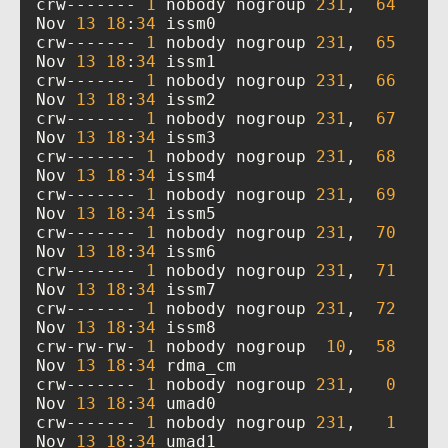
crw------- 
1
 nobody nogroup 
231
,  
64
Nov 
13
18
:
34
crw------- 
1
 nobody nogroup 
231
,  
65
Nov 
13
18
:
34
crw------- 
1
 nobody nogroup 
231
,  
66
Nov 
13
18
:
34
crw------- 
1
 nobody nogroup 
231
,  
67
Nov 
13
18
:
34
crw------- 
1
 nobody nogroup 
231
,  
68
Nov 
13
18
:
34
crw------- 
1
 nobody nogroup 
231
,  
69
Nov 
13
18
:
34
crw------- 
1
 nobody nogroup 
231
,  
70
Nov 
13
18
:
34
crw------- 
1
 nobody nogroup 
231
,  
71
Nov 
13
18
:
34
crw------- 
1
 nobody nogroup 
231
,  
72
Nov 
13
18
:
34
crw-rw-rw- 
1
 nobody nogroup  
10
,  
58
Nov 
13
18
:
34
crw------- 
1
 nobody nogroup 
231
,   
0
Nov 
13
18
:
34
crw------- 
1
 nobody nogroup 
231
,   
1
Nov 
13
18
:
34