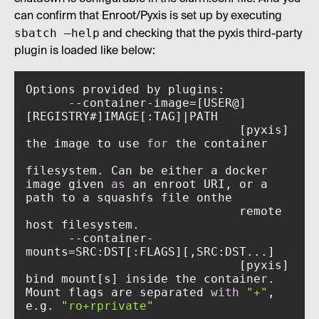
can confirm that Enroot/Pyxis is set up by executing
sbatch –help
and checking that the pyxis third-party
plugin is loaded like below:
      --container-image=[USER@]
                              [pyxis] 
the image to use 
for
filesystem. Can be either a docker 
image given 
as
 an enroot URI, or a 
                              remote 
      --container-
                              [pyxis] 
bind mount[s] inside the container. 
Mount flags are separated 
with
"+"
, 
e.g. 
"ro+rprivate"