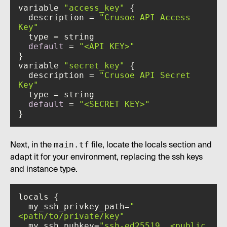
variable 
"access_key"
  description = 
"Crusoe API Access 
Key"
default
 = 
"<API KEY>"
variable 
"secret_key"
  description = 
"Crusoe API Secret 
Key"
default
 = 
"<SECRET KEY>"
}
main.tf
Next, in the
file, locate the locals section and
adapt it for your environment, replacing the ssh keys
and instance type.
  my_ssh_privkey_path=
"
<path/to/private/key"
  my_ssh_pubkey=
"ssh-ed25519 …<public 