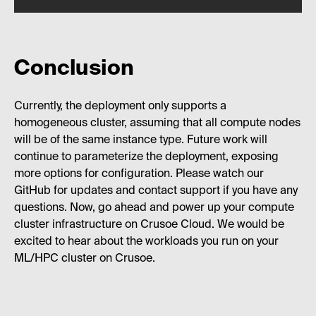
Conclusion
Currently, the deployment only supports a
homogeneous cluster, assuming that all compute nodes
will be of the same instance type. Future work will
continue to parameterize the deployment, exposing
more options for configuration. Please watch our
GitHub for updates and contact support if you have any
questions. Now, go ahead and power up your compute
cluster infrastructure on Crusoe Cloud. We would be
excited to hear about the workloads you run on your
ML/HPC cluster on Crusoe.