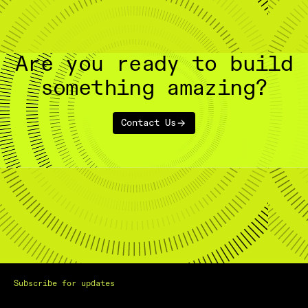
Are you ready to build
something amazing?
Contact Us
Subscribe for updates