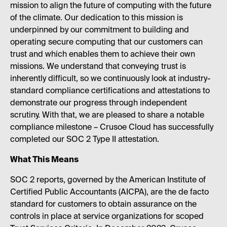
mission to align the future of computing with the future
of the climate. Our dedication to this mission is
underpinned by our commitment to building and
operating secure computing that our customers can
trust and which enables them to achieve their own
missions. We understand that conveying trust is
inherently difficult, so we continuously look at industry-
standard compliance certifications and attestations to
demonstrate our progress through independent
scrutiny. With that, we are pleased to share a notable
compliance milestone – Crusoe Cloud has successfully
completed our SOC 2 Type II attestation.
What This Means
SOC 2 reports, governed by the American Institute of
Certified Public Accountants (AICPA), are the de facto
standard for customers to obtain assurance on the
controls in place at service organizations for scoped