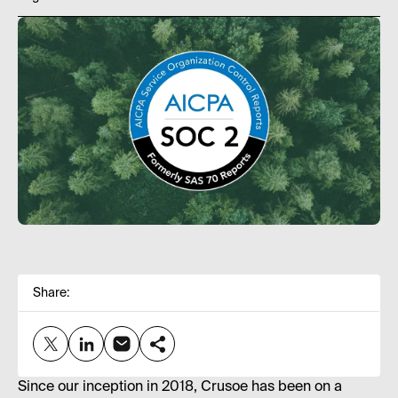
Share:
Since our inception in 2018, Crusoe has been on a