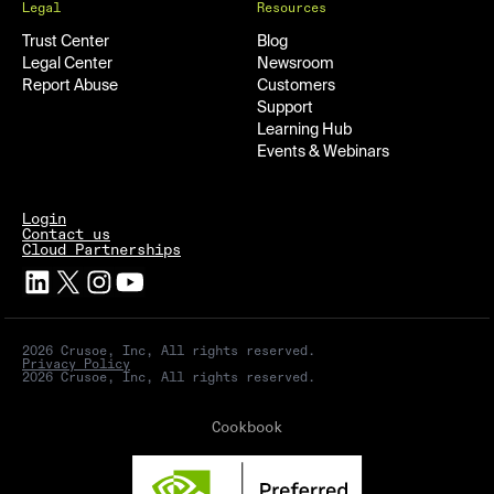
Legal
Resources
Trust Center
Blog
Legal Center
Newsroom
Report Abuse
Customers
Support
Learning Hub
Events & Webinars
Login
Contact us
Cloud Partnerships
2026 Crusoe, Inc, All rights reserved.
Privacy Policy
2026 Crusoe, Inc, All rights reserved.
Cookbook