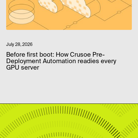
July 28, 2026
Before first boot: How Crusoe Pre-
Deployment Automation readies every
GPU server