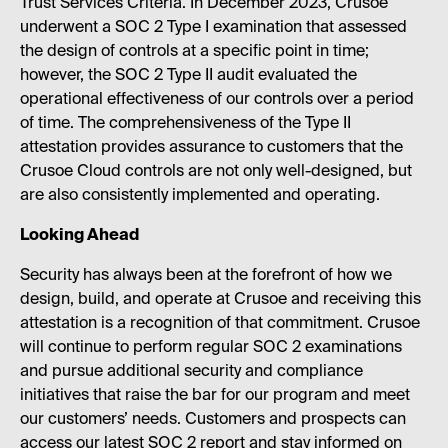
Trust Services Criteria. In December 2023, Crusoe
underwent a SOC 2 Type I examination that assessed
the design of controls at a specific point in time;
however, the SOC 2 Type II audit evaluated the
operational effectiveness of our controls over a period
of time. The comprehensiveness of the Type II
attestation provides assurance to customers that the
Crusoe Cloud controls are not only well-designed, but
are also consistently implemented and operating.
Looking Ahead
Security has always been at the forefront of how we
design, build, and operate at Crusoe and receiving this
attestation is a recognition of that commitment. Crusoe
will continue to perform regular SOC 2 examinations
and pursue additional security and compliance
initiatives that raise the bar for our program and meet
our customers’ needs. Customers and prospects can
access our latest SOC 2 report and stay informed on