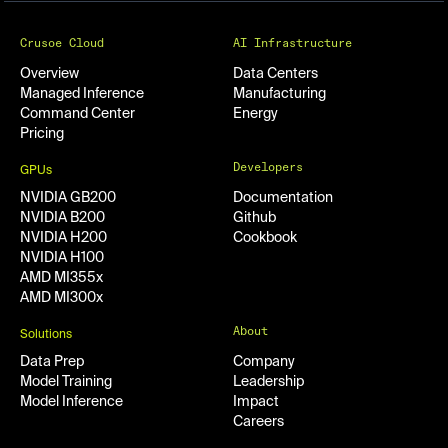
Crusoe Cloud
AI Infrastructure
Overview
Data Centers
Managed Inference
Manufacturing
Command Center
Energy
Pricing
Developers
GPUs
NVIDIA GB200
Documentation
NVIDIA B200
Github
NVIDIA H200
Cookbook
NVIDIA H100
AMD MI355x
AMD MI300x
About
Solutions
Data Prep
Company
Model Training
Leadership
Model Inference
Impact
Careers