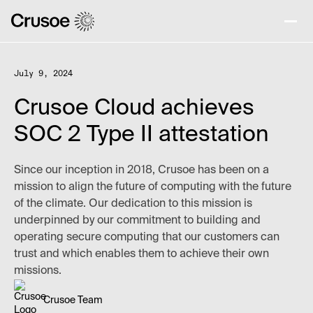
July 9, 2024
Crusoe Cloud achieves
SOC 2 Type II attestation
Since our inception in 2018, Crusoe has been on a
mission to align the future of computing with the future
of the climate. Our dedication to this mission is
underpinned by our commitment to building and
operating secure computing that our customers can
trust and which enables them to achieve their own
missions.
Crusoe Team