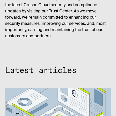
the latest Crusoe Cloud security and compliance
updates by visiting our
Trust Center
. As we move
forward, we remain committed to enhancing our
security measures, improving our services, and, most
importantly, earning and maintaining the trust of our
customers and partners.
Latest articles