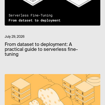
July 29, 2026
From dataset to deployment: A
practical guide to serverless fine-
tuning