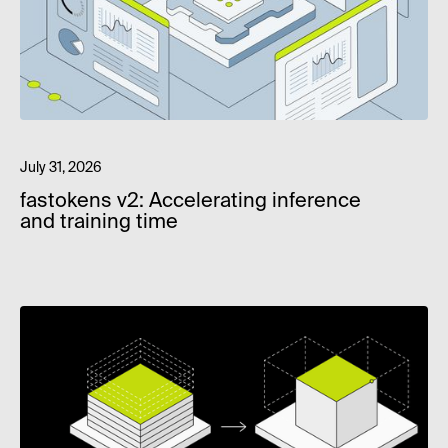
July 31, 2026
fastokens v2: Accelerating inference
and training time