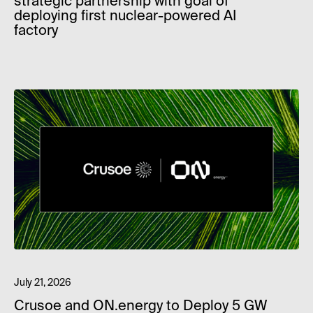
strategic partnership with goal of
deploying first nuclear-powered AI
factory
July 21, 2026
Crusoe and ON.energy to Deploy 5 GW