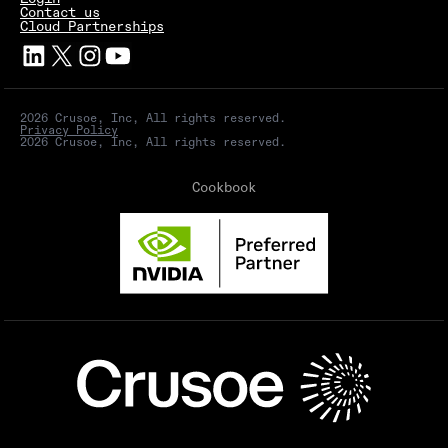
Contact us
Cloud Partnerships
2026 Crusoe, Inc, All rights reserved.
Privacy Policy
2026 Crusoe, Inc, All rights reserved.
Cookbook