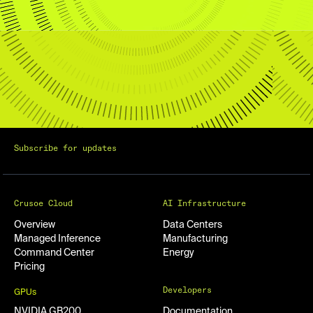
Subscribe for updates
Crusoe Cloud
AI Infrastructure
Overview
Data Centers
Managed Inference
Manufacturing
Command Center
Energy
Pricing
Developers
GPUs
NVIDIA GB200
Documentation