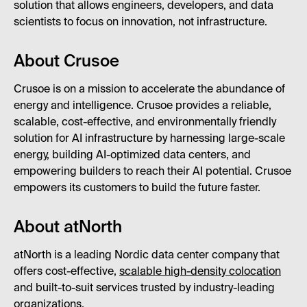
solution that allows engineers, developers, and data
scientists to focus on innovation, not infrastructure.
About Crusoe
Crusoe is on a mission to accelerate the abundance of
energy and intelligence. Crusoe provides a reliable,
scalable, cost-effective, and environmentally friendly
solution for AI infrastructure by harnessing large-scale
energy, building AI-optimized data centers, and
empowering builders to reach their AI potential. Crusoe
empowers its customers to build the future faster.
About atNorth
atNorth is a leading Nordic data center company that
offers cost-effective,
scalable high-density colocation
and built-to-suit services trusted by industry-leading
organizations.