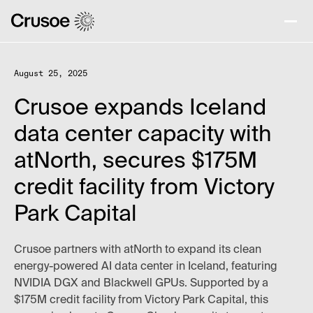
August 25, 2025
Crusoe expands Iceland
data center capacity with
atNorth, secures $175M
credit facility from Victory
Park Capital
Crusoe partners with atNorth to expand its clean
energy-powered AI data center in Iceland, featuring
NVIDIA DGX and Blackwell GPUs. Supported by a
$175M credit facility from Victory Park Capital, this