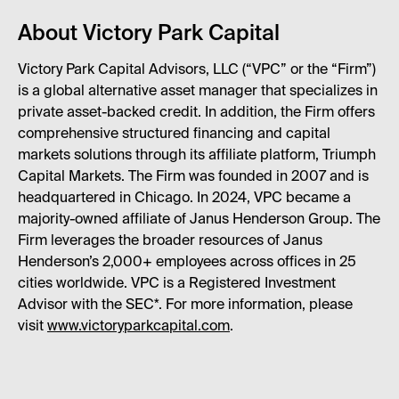
About Victory Park Capital
Victory Park Capital Advisors, LLC (“VPC” or the “Firm”)
is a global alternative asset manager that specializes in
private asset-backed credit. In addition, the Firm offers
comprehensive structured financing and capital
markets solutions through its affiliate platform, Triumph
Capital Markets. The Firm was founded in 2007 and is
headquartered in Chicago. In 2024, VPC became a
majority-owned affiliate of Janus Henderson Group. The
Firm leverages the broader resources of Janus
Henderson’s 2,000+ employees across offices in 25
cities worldwide. VPC is a Registered Investment
Advisor with the SEC*. For more information, please
visit
www.victoryparkcapital.com
.