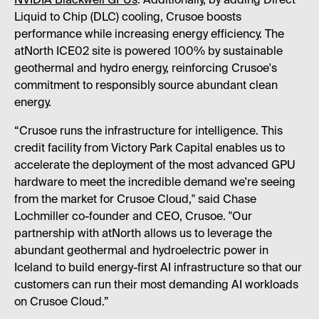
NVIDIA Blackwell GPUs
. Additionally, by adding Direct
Liquid to Chip (DLC) cooling, Crusoe boosts
performance while increasing energy efficiency. The
atNorth ICE02 site is powered 100% by sustainable
geothermal and hydro energy, reinforcing Crusoe's
commitment to responsibly source abundant clean
energy.
“Crusoe runs the infrastructure for intelligence. This
credit facility from Victory Park Capital enables us to
accelerate the deployment of the most advanced GPU
hardware to meet the incredible demand we're seeing
from the market for Crusoe Cloud," said Chase
Lochmiller co-founder and CEO, Crusoe. "Our
partnership with atNorth allows us to leverage the
abundant geothermal and hydroelectric power in
Iceland to build energy-first AI infrastructure so that our
customers can run their most demanding AI workloads
on Crusoe Cloud.”