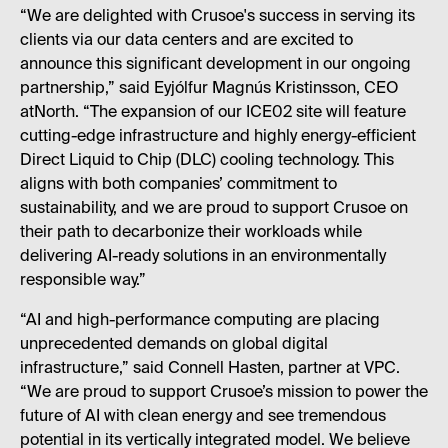
“We are delighted with Crusoe's success in serving its
clients via our data centers and are excited to
announce this significant development in our ongoing
partnership,” said Eyjólfur Magnús Kristinsson, CEO
atNorth. “The expansion of our ICE02 site will feature
cutting-edge infrastructure and highly energy-efficient
Direct Liquid to Chip (DLC) cooling technology. This
aligns with both companies’ commitment to
sustainability, and we are proud to support Crusoe on
their path to decarbonize their workloads while
delivering AI-ready solutions in an environmentally
responsible way.”
“AI and high-performance computing are placing
unprecedented demands on global digital
infrastructure,” said Connell Hasten, partner at VPC.
“We are proud to support Crusoe’s mission to power the
future of AI with clean energy and see tremendous
potential in its vertically integrated model. We believe