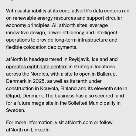
With
sustainability at its core
, atNorth's data centers run
on renewable energy resources and support circular
economy principles. All atNorth sites leverage
innovative design, power efficiency, and intelligent
operations to provide long-term infrastructure and
flexible colocation deployments.
atNorth is headquartered in Reykjavik, Iceland and
operates eight data centers
in strategic locations
across the Nordics, with a site to open in Ballerup,
Denmark in 2025, as well as its tenth under
construction in Kouvola, Finland and its eleventh site in
Ølgod, Denmark. The business has also
secured land
for a future mega site in the Sollefteå Municipality in
Sweden.
For more information, visit atNorth.com or follow
atNorth on
LinkedIn
.