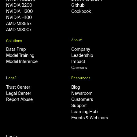
NVIDIA B200
Github
NVIDIA H200
Cookbook
NVIDIA H100
AMD MI355x
AMD MI300x
About
Solutions
Data Prep
Company
Model Training
Leadership
Model Inference
Impact
Careers
Legal
Resources
Trust Center
Blog
Legal Center
Newsroom
Report Abuse
Customers
Support
Learning Hub
Events & Webinars
Login