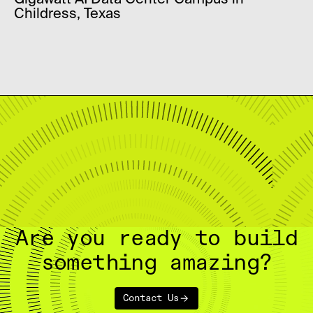
Gigawatt AI Data Center Campus in
Childress, Texas
Are you ready to build
something amazing?
Contact Us