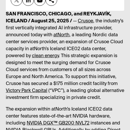
SAN FRANCISCO, CHICAGO, and REYKJAVÍK,
ICELAND / August 25, 2025 /
--
Crusoe
, the industry’s
first vertically integrated AI infrastructure provider,
announced today with
atNorth
, a leading Nordic data
center services provider, an expansion of Crusoe Cloud
capacity in atNorth’s Iceland ICE02 data center,
powered by
clean energy
. This strategic expansion is
designed to meet the surging demand for Crusoe
Cloud services from customers of all sizes across
Europe and North America. To support this initiative,
Crusoe has secured a $175 million credit facility from
Victory Park Capital
(“VPC”), a leading global alternative
investment firm specializing in private credit.
The expansion within atNorth’s Iceland ICE02 data
center features state-of-the-art NVIDIA hardware,
including
NVIDIA DGX™ GB200 NVL72
instances and