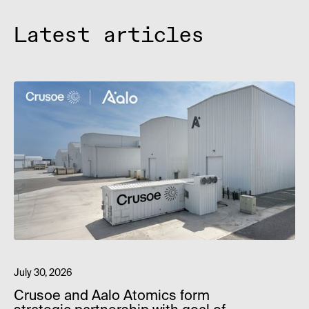
Latest articles
July 30, 2026
Crusoe and Aalo Atomics form