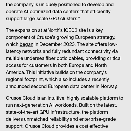
the company is uniquely positioned to develop and
operate AI-optimized data centers that efficiently
support large-scale GPU clusters.”
The expansion at atNorth's ICE02 site is a key
component of Crusoe's growing European strategy,
which
began
in December 2023. The site offers low-
latency networks and fully redundant connectivity via
multiple undersea fiber optic cables, providing critical
access for customers in both Europe and North
America. This initiative builds on the company's
regional footprint, which also includes a recently
announced second European data center in Norway.
Crusoe Cloud is an intuitive, highly scalable platform to
run next-generation AI workloads. Built on the latest,
state-of-the-art GPU infrastructure, the platform
delivers unmatched reliability and enterprise-grade
support. Crusoe Cloud provides a cost effective