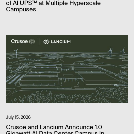
of AI UPS™ at Multiple Hyperscale
Campuses
July 15, 2026
Crusoe and Lancium Announce 1.0