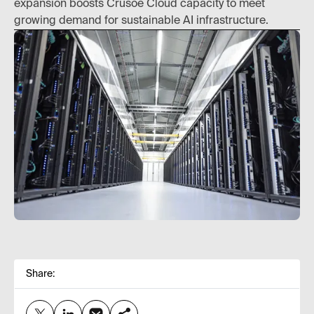
expansion boosts Crusoe Cloud capacity to meet
growing demand for sustainable AI infrastructure.
Share: