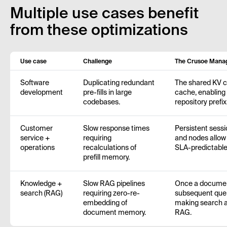
Multiple use cases benefit
from these optimizations
Use case
Challenge
The Crusoe Manag
Software
Duplicating redundant
The shared KV ca
development
pre-fills in large
cache, enabling 
codebases.
repository prefi
Customer
Slow response times
Persistent sess
service +
requiring
and nodes allow f
operations
recalculations of
SLA-predictable
prefill memory.
Knowledge +
Slow RAG pipelines
Once a document
search (RAG)
requiring zero-re-
subsequent quer
embedding of
making search an
document memory.
RAG.