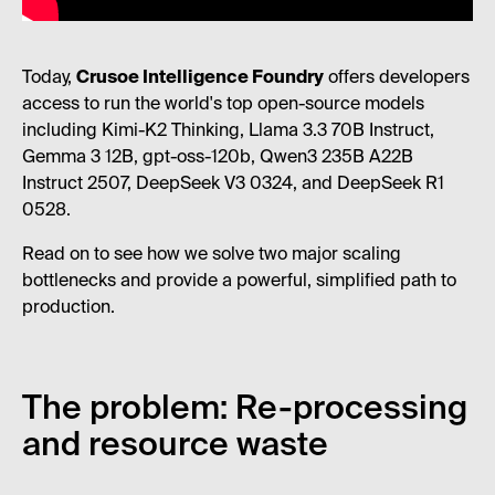
Today,
Crusoe Intelligence Foundry
offers developers
access to run the world's top open-source models
including Kimi-K2 Thinking, Llama 3.3 70B Instruct,
Gemma 3 12B, gpt-oss-120b, Qwen3 235B A22B
Instruct 2507, DeepSeek V3 0324, and DeepSeek R1
0528.
Read on to see how we solve two major scaling
bottlenecks and provide a powerful, simplified path to
production.
The problem: Re-processing
and resource waste