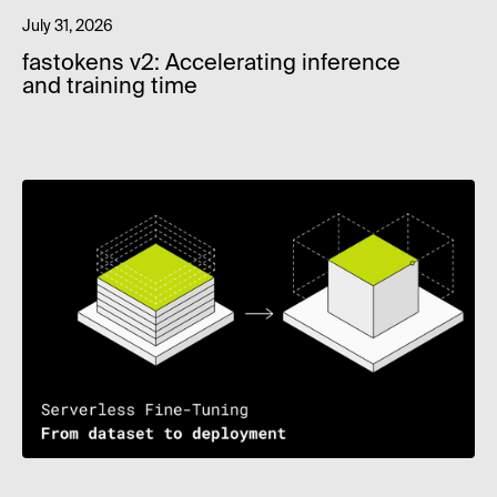
July 31, 2026
fastokens v2: Accelerating inference
and training time