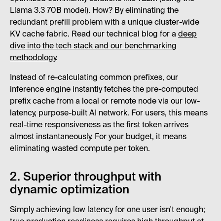
Llama 3.3 70B model). How? By eliminating the
redundant prefill problem with a unique cluster-wide
KV cache fabric. Read our technical blog for a
deep
dive into the tech stack and our benchmarking
methodology
.
Instead of re-calculating common prefixes, our
inference engine instantly fetches the pre-computed
prefix cache from a local or remote node via our low-
latency, purpose-built AI network. For users, this means
real-time responsiveness as the first token arrives
almost instantaneously. For your budget, it means
eliminating wasted compute per token.
2. Superior throughput with
dynamic optimization
Simply achieving low latency for one user isn't enough;