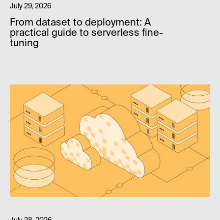
July 29, 2026
From dataset to deployment: A
practical guide to serverless fine-
tuning