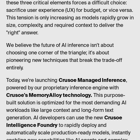
these three critical elements forces a difficult choice:
sacrifice user experience (UX) for budget, or vice versa.
This tension is only increasing as models rapidly grow in
size, complexity, and required context to deliver the
"right" answer.
We believe the future of AI inference isn't about
choosing one corner of the triangle; it's about
pioneering new techniques that break the trade-off
entirely.
Today, we're launching
Crusoe Managed Inference
,
powered by our proprietary inference engine with
Crusoe's MemoryAlloy technology.
This purpose-
built solution is optimized for the most demanding AI
workloads like large context and long-form text
generation. AI developers can use the new
Crusoe
Intelligence Foundry
to rapidly deploy and
automatically scale production-ready models, instantly