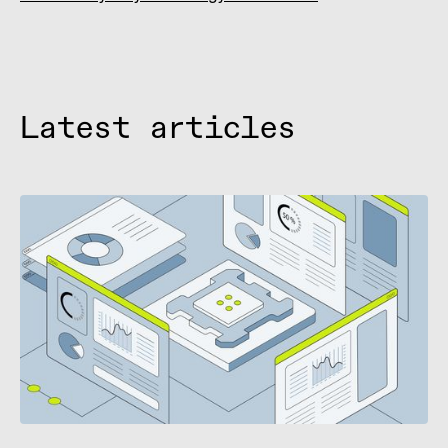
Latest articles