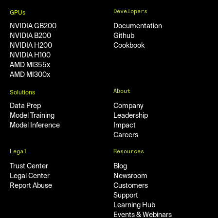
Developers
GPUs
NVIDIA GB200
Documentation
NVIDIA B200
Github
NVIDIA H200
Cookbook
NVIDIA H100
AMD MI355x
AMD MI300x
About
Solutions
Data Prep
Company
Model Training
Leadership
Model Inference
Impact
Careers
Legal
Resources
Trust Center
Blog
Legal Center
Newsroom
Report Abuse
Customers
Support
Learning Hub
Events & Webinars