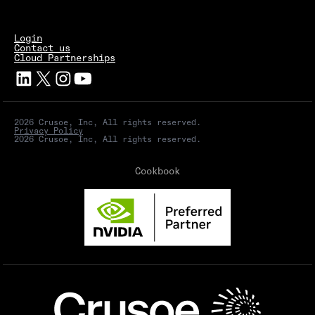
Login
Contact us
Cloud Partnerships
2026 Crusoe, Inc, All rights reserved.
Privacy Policy
2026 Crusoe, Inc, All rights reserved.
Cookbook