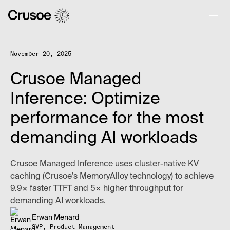
November 20, 2025
Crusoe Managed
Inference: Optimize
performance for the most
demanding AI workloads
Crusoe Managed Inference uses cluster-native KV
caching (Crusoe's MemoryAlloy technology) to achieve
9.9× faster TTFT and 5× higher throughput for
demanding AI workloads.
Erwan Menard
SVP, Product Management