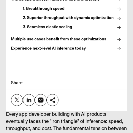
1. Breakthrough speed
2. Superior throughput with dynamic optimization
3. Seamless elastic scaling
Multiple use cases benefit from these optimizations
Experience next-level AI inference today
Share:
Every app developer building with AI products
eventually faces the "iron triangle" of inference: speed,
throughput, and cost. The fundamental tension between