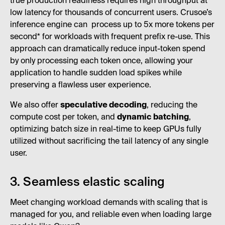
true production readiness requires high throughput at
low latency for thousands of concurrent users. Crusoe’s
inference engine can process up to 5x more tokens per
second* for workloads with frequent prefix re-use. This
approach can dramatically reduce input-token spend
by only processing each token once, allowing your
application to handle sudden load spikes while
preserving a flawless user experience.
We also offer
speculative decoding
, reducing the
compute cost per token, and
dynamic batching
,
optimizing batch size in real-time to keep GPUs fully
utilized without sacrificing the tail latency of any single
user.
3. Seamless elastic scaling
Meet changing workload demands with scaling that is
managed for you, and reliable even when loading large