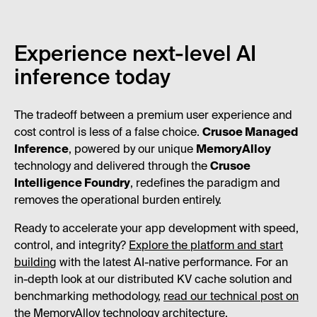
Experience next-level AI
inference today
The tradeoff between a premium user experience and
cost control is less of a false choice.
Crusoe Managed
Inference
, powered by our unique
MemoryAlloy
technology and delivered through the
Crusoe
Intelligence Foundry
, redefines the paradigm and
removes the operational burden entirely.
Ready to accelerate your app development with speed,
control, and integrity?
Explore the platform and start
building
with the latest AI-native performance. For an
in-depth look at our distributed KV cache solution and
benchmarking methodology,
read our technical post on
the MemoryAlloy technology architecture
.