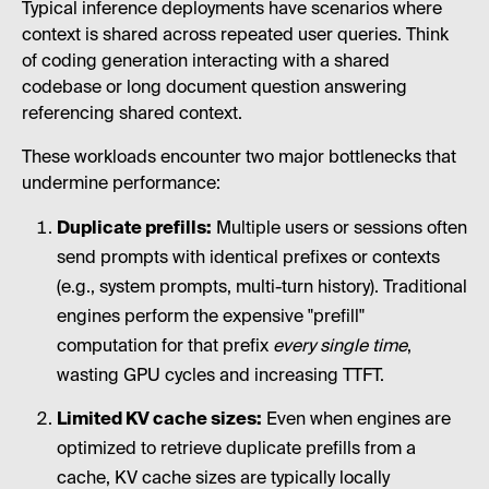
Typical inference deployments have scenarios where
context is shared across repeated user queries. Think
of coding generation interacting with a shared
codebase or long document question answering
referencing shared context.
These workloads encounter two major bottlenecks that
undermine performance:
Duplicate prefills:
Multiple users or sessions often
send prompts with identical prefixes or contexts
(e.g., system prompts, multi-turn history). Traditional
engines perform the expensive "prefill"
computation for that prefix
every single time
,
wasting GPU cycles and increasing TTFT.
Limited KV cache sizes:
Even when engines are
optimized to retrieve duplicate prefills from a
cache, KV cache sizes are typically locally