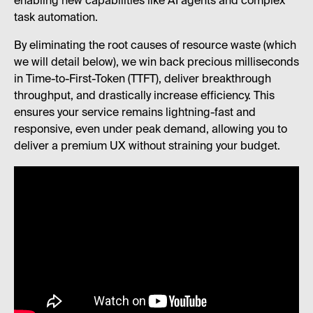
enabling new capabilities like AI agents and complex
task automation.
By eliminating the root causes of resource waste (which
we will detail below), we win back precious milliseconds
in Time-to-First-Token (TTFT), deliver breakthrough
throughput, and drastically increase efficiency. This
ensures your service remains lightning-fast and
responsive, even under peak demand, allowing you to
deliver a premium UX without straining your budget.