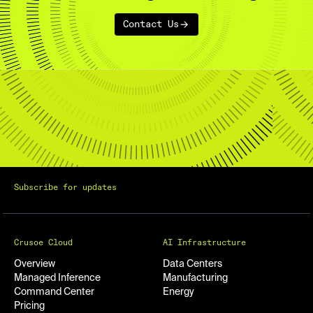
Contact Us
Subscribe for updates
Crusoe Cloud
AI Infrastructure
Overview
Data Centers
Managed Inference
Manufacturing
Command Center
Energy
Pricing