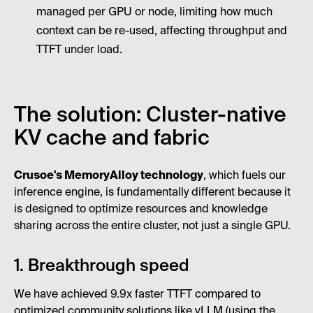
managed per GPU or node, limiting how much
context can be re-used, affecting throughput and
TTFT under load.
The solution: Cluster-native
KV cache and fabric
Crusoe's MemoryAlloy technology
, which fuels our
inference engine, is fundamentally different because it
is designed to optimize resources and knowledge
sharing across the entire cluster, not just a single GPU.
1. Breakthrough speed
We have achieved 9.9x faster TTFT compared to
optimized community solutions like vLLM (using the