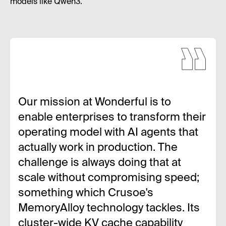
models like Qwen3.
Our mission at Wonderful is to
enable enterprises to transform their
operating model with AI agents that
actually work in production. The
challenge is always doing that at
scale without compromising speed;
something which Crusoe's
MemoryAlloy technology tackles. Its
cluster-wide KV cache capability