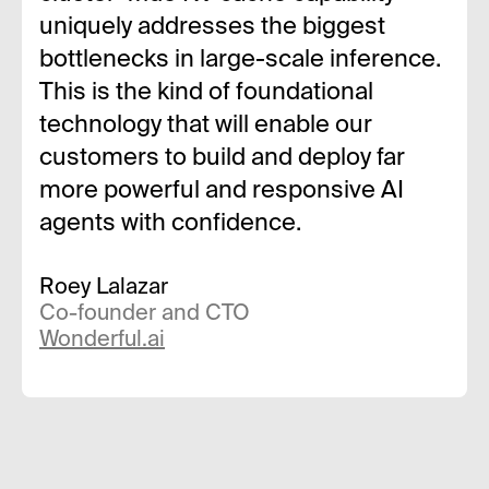
uniquely addresses the biggest
bottlenecks in large-scale inference.
This is the kind of foundational
technology that will enable our
customers to build and deploy far
more powerful and responsive AI
agents with confidence.
Roey Lalazar
Co-founder and CTO
Wonderful.ai