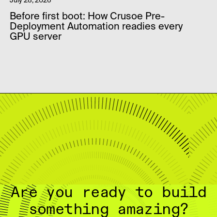
July 28, 2026
Before first boot: How Crusoe Pre-
Deployment Automation readies every
GPU server
Are you ready to build
something amazing?