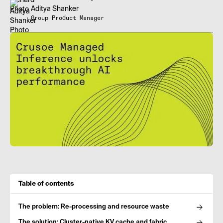
Aditya Shanker
Group Product Manager
Table of contents
The problem: Re-processing and resource waste
The solution: Cluster-native KV cache and fabric