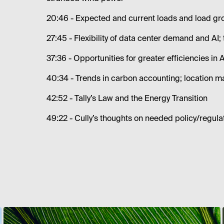
20:46 - Expected and current loads and load gr
27:45 - Flexibility of data center demand and AI; 
37:36 - Opportunities for greater efficiencies in 
40:34 - Trends in carbon accounting; location m
42:52 - Tally’s Law and the Energy Transition
49:22 - Cully’s thoughts on needed policy/regula