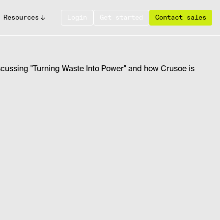
Resources
Login
Get started
Contact sales