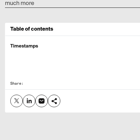
much more
Table of contents
Timestamps
Share: