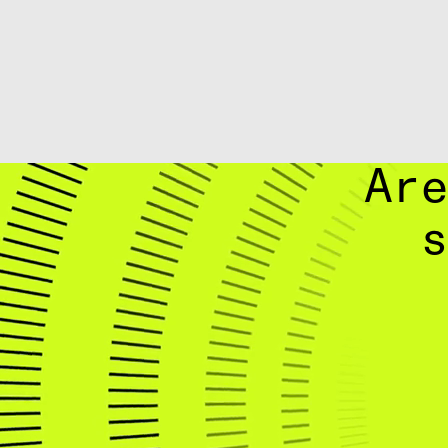
Are
s