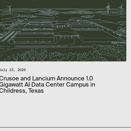
July 15, 2026
Crusoe and Lancium Announce 1.0
Gigawatt AI Data Center Campus in
Childress, Texas