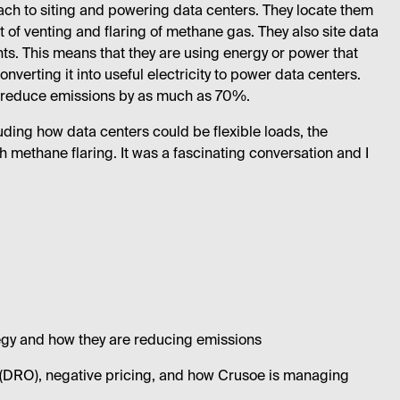
ach to siting and powering data centers. They locate them
ot of venting and flaring of methane gas. They also site data
s. This means that they are using energy or power that
erting it into useful electricity to power data centers.
an reduce emissions by as much as 70%.
cluding how data centers could be flexible loads, the
h methane flaring. It was a fascinating conversation and I
ategy and how they are reducing emissions
n (DRO), negative pricing, and how Crusoe is managing