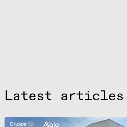
Latest articles