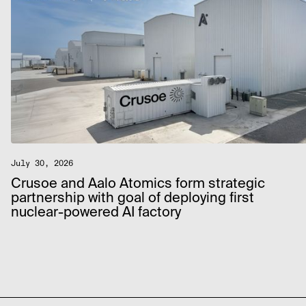
July 30, 2026
Crusoe and Aalo Atomics form strategic
partnership with goal of deploying first
nuclear-powered AI factory