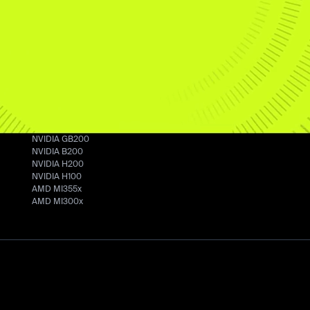
Crusoe Cloud
AI
Developers
Infrastructure
Overview
Documentatio
Data Centers
Managed Inference
Github
Manufacturing
Command Center
Cookbook
Energy
Pricing
GPUs
NVIDIA GB200
NVIDIA B200
NVIDIA H200
NVIDIA H100
AMD MI355x
AMD MI300x