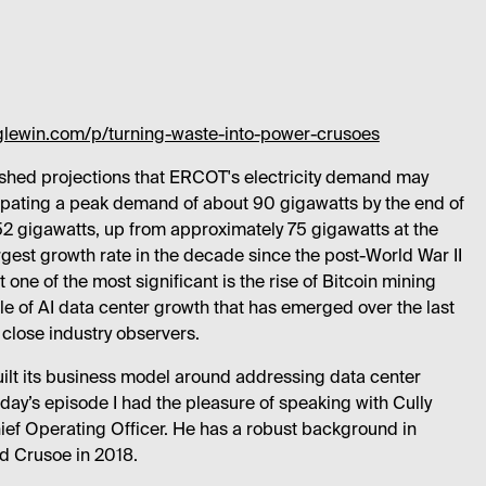
glewin.com/p/turning-waste-into-power-crusoes
ished projections that ERCOT's electricity demand may
cipating a peak demand of about 90 gigawatts by the end of
 gigawatts, up from approximately 75 gigawatts at the
gest growth rate in the decade since the post-World War II
 one of the most significant is the rise of Bitcoin mining
e of AI data center growth that has emerged over the last
 close industry observers.
ilt its business model around addressing data center
ay’s episode I had the pleasure of speaking with Cully
ief Operating Officer. He has a robust background in
d Crusoe in 2018.