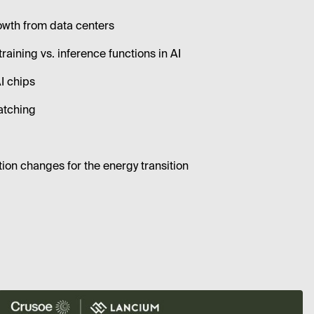
owth from data centers
training vs. inference functions in AI
AI chips
atching
tion changes for the energy transition