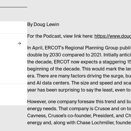
By Doug Lewin
For the Podcast, view link here:
https://www.dou
In April, ERCOT's Regional Planning Group publ
double by 2030 compared to 2021. Initially anti
the decade, ERCOT now expects a staggering 152
beginning of the decade. This would mark the lar
era. There are many factors driving the surge, but
and AI data centers. The size and speed and scal
year has been surprising to say the least, even to
However, one company foresaw this trend and bu
energy needs. That company is Crusoe and on tod
Cavness, Crusoe’s co-founder, President, and Ch
energy and, along with Chase Lochmiller, founde