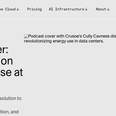
oe Cloud
Pricing
AI Infrastructure
About
r:
 on
se at
solution to
ition, and