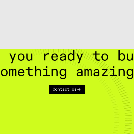
 you ready to b
omething amazin
Contact Us