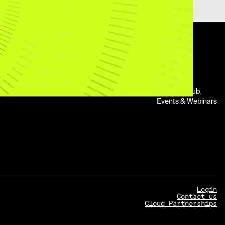
About
Legal
Resources
n
Company
Trust Center
Blog
Leadership
Legal Center
Newsroom
Impact
Report Abuse
Customers
Careers
Support
Learning Hub
Events & Webinars
Login
Contact us
Cloud Partnerships