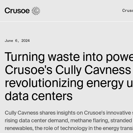
Crus
June 6, 2024
Turning waste into powe
Crusoe's Cully Cavness
revolutionizing energy u
data centers
Cully Cavness shares insights on Crusoe's innovative 
rising data center demand, methane flaring, stranded
renewables, the role of technology in the energy trans