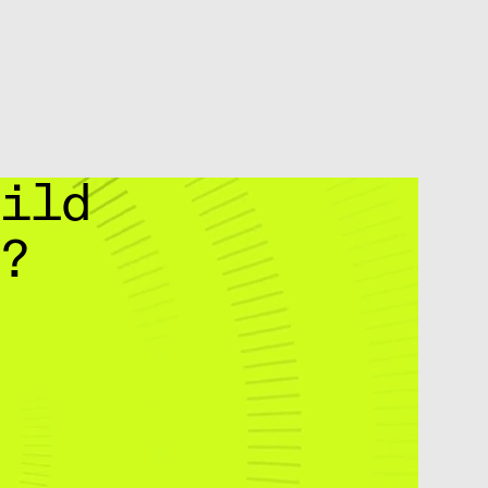
uild
g?