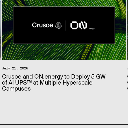
July 21, 2026
Crusoe and ON.energy to Deploy 5 GW
of AI UPS™ at Multiple Hyperscale
Campuses