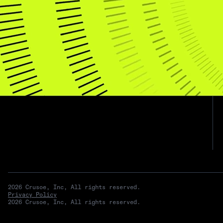
Subscribe for updates
2026 Crusoe, Inc, All rights reserved.
Privacy Policy
2026 Crusoe, Inc, All rights reserved.