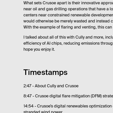
What sets Crusoe apart is their innovative appro
near oil and gas drilling operations that have a l
centers near constrained renewable development
would otherwise be merely wasted and instead conv
With the example of flaring and venting, this c
I talked about all of this with Cully and more, in
efficiency of AI chips, reducing emissions throug
hope you enjoy it.
Timestamps
2:47 - About Cully and Crusoe
8:47 - Crusoe digital flare mitigation (DFM) str
14:54 - Crusoe’s digital renewables optimizatio
stranded wind power