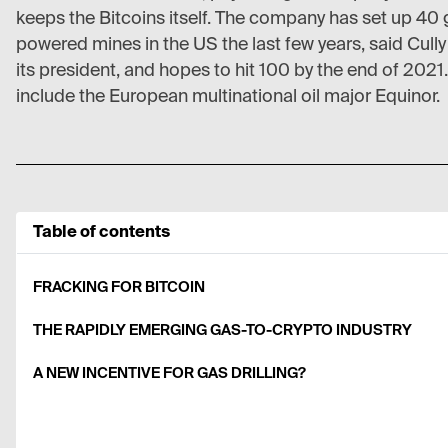
keeps the Bitcoins itself. The company has set up 40 
powered mines in the US the last few years, said Cull
its president, and hopes to hit 100 by the end of 2021. 
include the European multinational oil major Equinor.
Table of contents
FRACKING FOR BITCOIN
THE RAPIDLY EMERGING GAS-TO-CRYPTO INDUSTRY
A NEW INCENTIVE FOR GAS DRILLING?