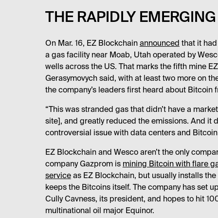
THE RAPIDLY EMERGING
On Mar. 16, EZ Blockchain
announced
that it had
a gas facility near Moab, Utah operated by Wes
wells across the US. That marks the fifth mine E
Gerasymovych said, with at least two more on th
the company’s leaders first heard about Bitcoin 
“This was stranded gas that didn’t have a market,
site], and greatly reduced the emissions. And it do
controversial issue with data centers and Bitcoin
EZ Blockchain and Wesco aren’t the only compan
company Gazprom is
mining Bitcoin with flare ga
service
as EZ Blockchain, but usually installs the
keeps the Bitcoins itself. The company has set u
Cully Cavness, its president, and hopes to hit 100
multinational oil major Equinor.