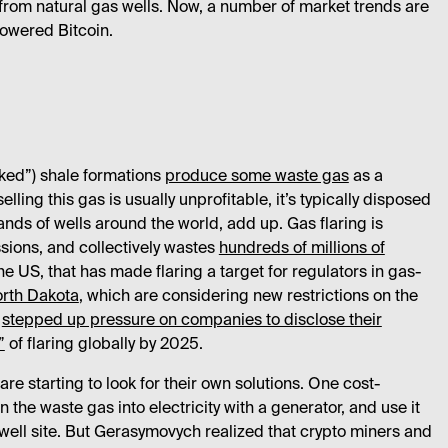
from natural gas wells. Now, a number of market trends are
powered Bitcoin.
acked”) shale formations
produce some waste gas
as a
ing this gas is usually unprofitable, it’s typically disposed
sands of wells around the world, add up. Gas flaring is
ssions, and collectively wastes
hundreds of millions of
he US, that has made flaring a target for regulators in gas-
rth Dakota
, which are considering new restrictions on the
s
stepped up pressure on companies to disclose their
”
of flaring globally by 2025.
are starting to look for their own solutions. One cost-
n the waste gas into electricity with a generator, and use it
 well site. But Gerasymovych realized that crypto miners and