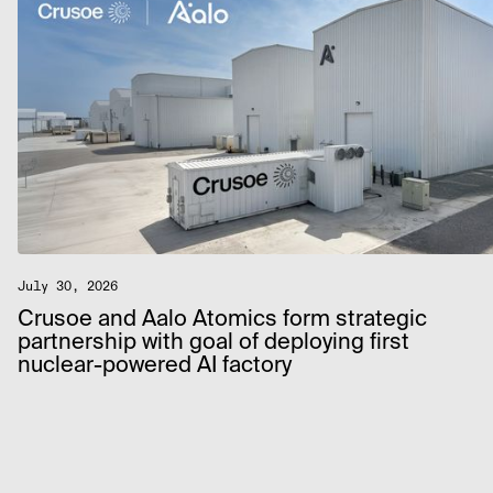
July 30, 2026
Crusoe and Aalo Atomics form strategic
partnership with goal of deploying first
nuclear-powered AI factory