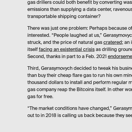
gas drillers could both benefit by converting wa
emissions than supplying a data center, ravenous f
transportable shipping container?
There was just one problem: Perhaps because of
interested. “People laughed at us,” Gerasymovyc
struck, and the price of natural gas
cratered
; an
itself
facing an existential crisis
as drilling groun
Second, thanks in part to a Feb. 2021
endorsemen
Third, Gerasymovych decided to tweak his busin
than buy their cheap flare gas to run his own m
thousand dollars to install and perform regular m
gas company reap the Bitcoins itself. In other 
gas for free.
“The market conditions have changed,” Gerasym
out to in 2018 is calling us back because they see