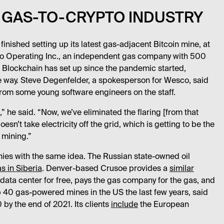
 GAS-TO-CRYPTO INDUSTRY
 finished setting up its latest gas-adjacent Bitcoin mine, at
co Operating Inc., an independent gas company with 500
Z Blockchain has set up since the pandemic started,
e way. Steve Degenfelder, a spokesperson for Wesco, said
from some young software engineers on the staff.
” he said. “Now, we’ve eliminated the flaring [from that
esn’t take electricity off the grid, which is getting to be the
 mining.”
ies with the same idea. The Russian state-owned oil
s in Siberia
. Denver-based Crusoe provides a
similar
 data center for free, pays the gas company for the gas, and
p 40 gas-powered mines in the US the last few years, said
 by the end of 2021. Its clients
include
the European