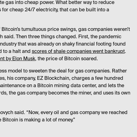
ste gas into cheap power. What better way to reduce
or cheap 24/7 electricity, that can be built into a
 Bitcoin’s tumultuous price swings, gas companies weren’t
h said. Then three things changed. First, the pandemic
 industry that was already on shaky financial footing found
d to a halt and
scores of shale companies went bankrupt
.
t by Elon Musk
, the price of Bitcoin soared.
ess model to sweeten the deal for gas companies. Rather
ines, his company, EZ Blockchain, charges a few hundred
aintenance on a Bitcoin mining data center, and lets the
words, the gas company becomes the miner, and uses its own
ovych said. “Now, every oil and gas company we reached
 Bitcoin is making a lot of money.”