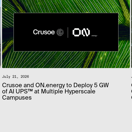
July 21, 2026
Crusoe and ON.energy to Deploy 5 GW
of AI UPS™ at Multiple Hyperscale
Campuses