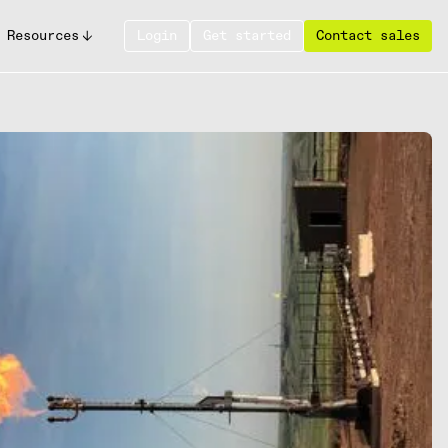
Resources
Login
Get started
Contact sales