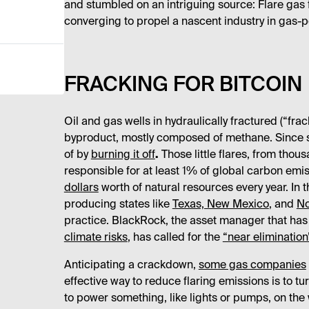
and stumbled on an intriguing source: Flare gas 
converging to propel a nascent industry in gas-
FRACKING FOR BITCOIN
Oil and gas wells in hydraulically fractured (“fr
byproduct, mostly composed of methane. Since sell
of by
burning it off
.
Those little flares, from thou
responsible for at least 1% of global carbon emi
dollars
worth of natural resources every year. In t
producing states like
Texas, New Mexico
, and
No
practice. BlackRock, the asset manager that ha
climate risks
, has called for the
“near elimination
Anticipating a crackdown,
some gas companies
effective way to reduce flaring emissions is to tur
to power something, like lights or pumps, on the