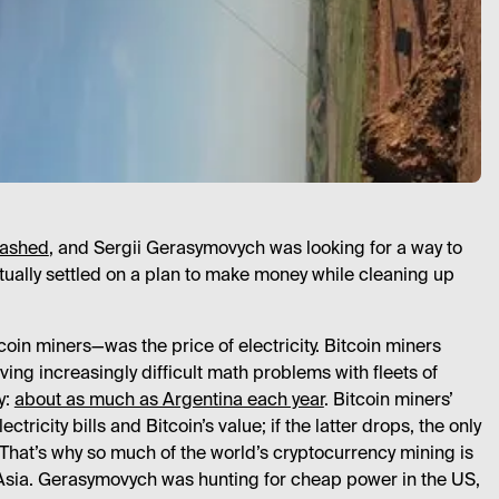
rashed
, and Sergii Gerasymovych was looking for a way to
tually settled on a plan to make money while cleaning up
in miners—was the price of electricity. Bitcoin miners
ing increasingly difficult math problems with fleets of
y:
about as much as Argentina each year
. Bitcoin miners’
tricity bills and Bitcoin’s value; if the latter drops, the only
 That’s why so much of the world’s cryptocurrency mining is
Asia. Gerasymovych was hunting for cheap power in the US,