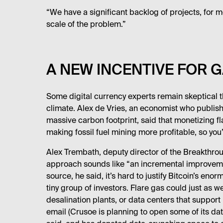
“We have a significant backlog of projects, for mo
scale of the problem.”
A NEW INCENTIVE FOR G
Some digital currency experts remain skeptical th
climate. Alex de Vries, an economist who publis
massive carbon footprint, said that monetizing fla
making fossil fuel mining more profitable, so you’
Alex Trembath, deputy director of the Breakthrough
approach sounds like “an incremental improvemen
source, he said, it’s hard to justify Bitcoin’s eno
tiny group of investors. Flare gas could just as 
desalination plants, or data centers that support
email (Crusoe is planning to open some of its d