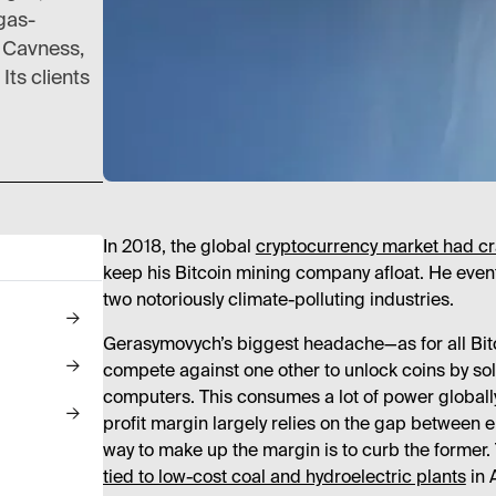
gas-
y Cavness,
Its clients
In 2018, the global
cryptocurrency market had c
keep his Bitcoin mining company afloat. He even
two notoriously climate-polluting industries.
Gerasymovych’s biggest headache—as for all Bitco
compete against one other to unlock coins by solv
computers. This consumes a lot of power globall
profit margin largely relies on the gap between elec
way to make up the margin is to curb the former.
tied to low-cost coal and hydroelectric plants
in 