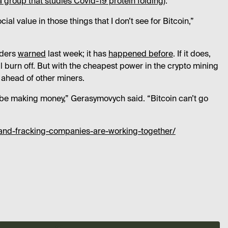
a group that studies Covid-19 protein folding
).
ial value in those things that I don’t see for Bitcoin,”
nders
warned
last week; it has
happened before
. If it does,
l burn off. But with the cheapest power in the crypto mining
 ahead of other miners.
’t be making money,” Gerasymovych said. “Bitcoin can’t go
and-fracking-companies-are-working-together/