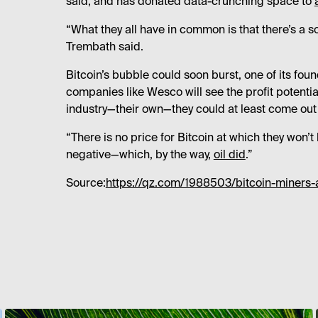
said, and has donated data-crunching space to
“What they all have in common is that there’s a soc
Trembath said.
Bitcoin’s bubble could soon burst, one of its fou
companies like Wesco will see the profit potentia
industry—their own—they could at least come out
“There is no price for Bitcoin at which they won
negative—which, by the way,
oil did
.”
Source:
https://qz.com/1988503/bitcoin-miners-