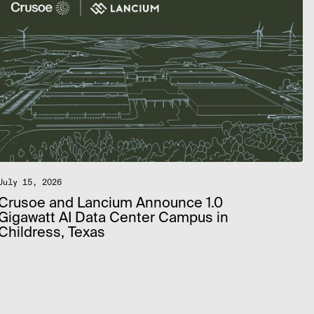
July 15, 2026
Crusoe and Lancium Announce 1.0
Gigawatt AI Data Center Campus in
Childress, Texas