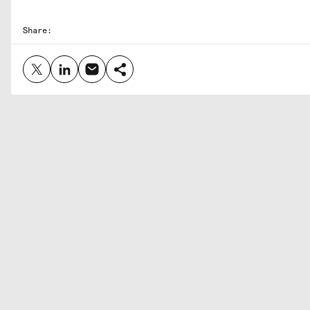
Share: