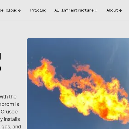
oe Cloud
Pricing
AI Infrastructure
About
g
o
ith the
zprom is
d Crusoe
 installs
e gas, and