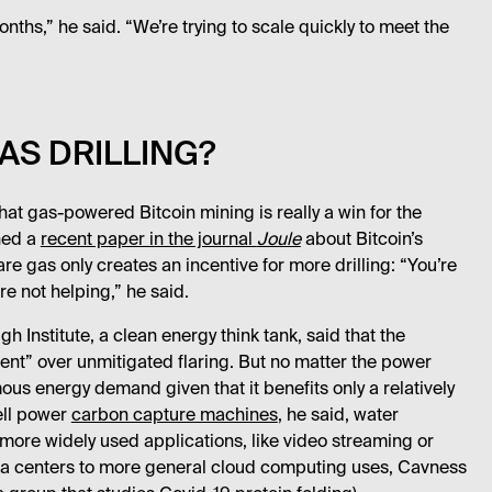
nths,” he said. “We’re trying to scale quickly to meet the
AS DRILLING?
at gas-powered Bitcoin mining is really a win for the
hed a
recent paper in the journal
Joule
about Bitcoin’s
re gas only creates an incentive for more drilling: “You’re
re not helping,” he said.
 Institute, a clean energy think tank, said that the
t” over unmitigated flaring. But no matter the power
rmous energy demand given that it benefits only a relatively
well power
carbon capture machines
, he said, water
 more widely used applications, like video streaming or
ata centers to more general cloud computing uses, Cavness