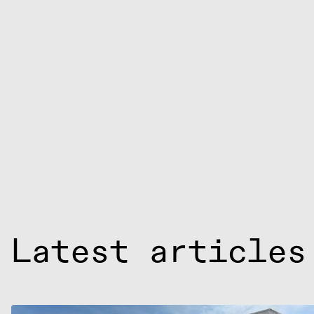
Latest articles