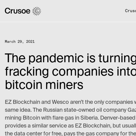
Crus
March 29, 2021
The pandemic is turnin
fracking companies int
bitcoin miners
EZ Blockchain and Wesco aren’t the only companies w
same idea. The Russian state-owned oil company Ga
mining Bitcoin with flare gas in Siberia. Denver-base
provides a similar service as EZ Blockchain, but usually
the data center for free, pays the gas company for th