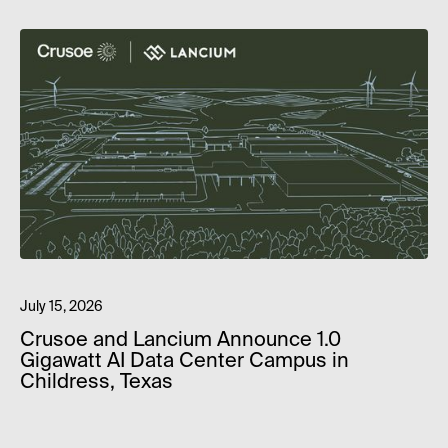
July 15, 2026
Crusoe and Lancium Announce 1.0
Gigawatt AI Data Center Campus in
Childress, Texas