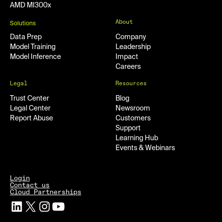
AMD MI300x
About
Solutions
Data Prep
Company
Model Training
Leadership
Model Inference
Impact
Careers
Legal
Resources
Trust Center
Blog
Legal Center
Newsroom
Report Abuse
Customers
Support
Learning Hub
Events & Webinars
Login
Contact us
Cloud Partnerships