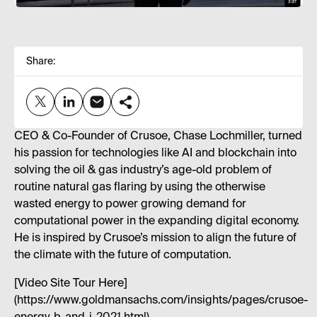
Share:
CEO & Co-Founder of Crusoe, Chase Lochmiller, turned
his passion for technologies like AI and blockchain into
solving the oil & gas industry’s age-old problem of
routine natural gas flaring by using the otherwise
wasted energy to power growing demand for
computational power in the expanding digital economy.
He is inspired by Crusoe’s mission to align the future of
the climate with the future of computation.
[Video Site Tour Here]
(https://www.goldmansachs.com/insights/pages/crusoe-