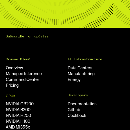
Subscribe for updates
Crusoe Cloud
AI Infrastructure
Overview
Data Centers
Managed Inference
Manufacturing
Command Center
Energy
Pricing
Developers
GPUs
NVIDIA GB200
Documentation
NVIDIA B200
Github
NVIDIA H200
Cookbook
NVIDIA H100
AMD MI355x