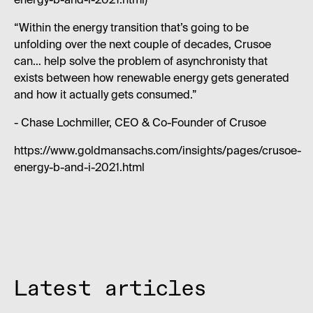
energy-b-and-i-2021.html)
“Within the energy transition that’s going to be
unfolding over the next couple of decades, Crusoe
can… help solve the problem of asynchronisty that
exists between how renewable energy gets generated
and how it actually gets consumed.”
- Chase Lochmiller, CEO & Co-Founder of Crusoe
https://www.goldmansachs.com/insights/pages/crusoe-
energy-b-and-i-2021.html
Latest articles