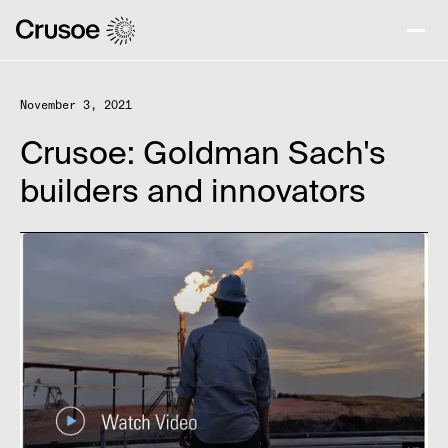
November 3, 2021
Crusoe: Goldman Sach's
builders and innovators