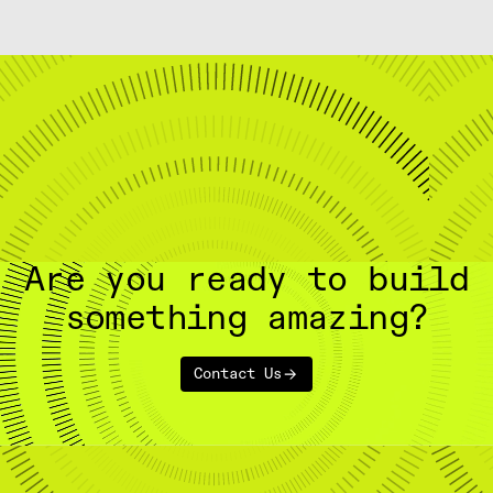
Are you ready to build
something amazing?
Contact Us