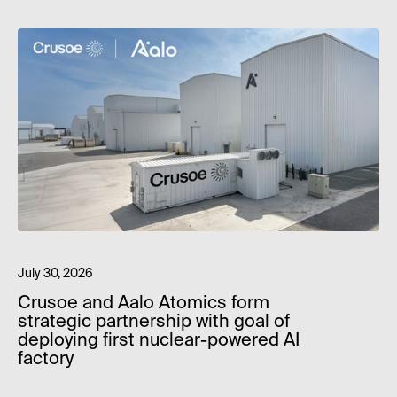
July 30, 2026
Crusoe and Aalo Atomics form
strategic partnership with goal of
deploying first nuclear-powered AI
factory