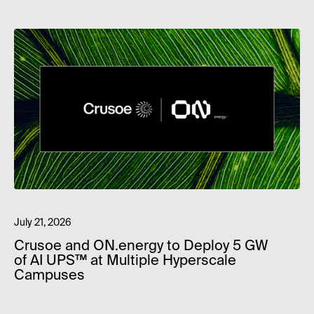
July 21, 2026
Crusoe and ON.energy to Deploy 5 GW
of AI UPS™ at Multiple Hyperscale
Campuses