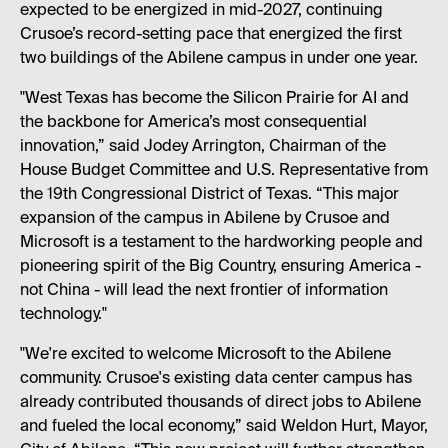
expected to be energized in mid-2027, continuing
Crusoe’s record-setting pace that energized the first
two buildings of the Abilene campus in under one year.
"West Texas has become the Silicon Prairie for AI and
the backbone for America’s most consequential
innovation,” said Jodey Arrington, Chairman of the
House Budget Committee and U.S. Representative from
the 19th Congressional District of Texas. “This major
expansion of the campus in Abilene by Crusoe and
Microsoft is a testament to the hardworking people and
pioneering spirit of the Big Country, ensuring America -
not China - will lead the next frontier of information
technology."
"We're excited to welcome Microsoft to the Abilene
community. Crusoe's existing data center campus has
already contributed thousands of direct jobs to Abilene
and fueled the local economy,” said Weldon Hurt, Mayor,