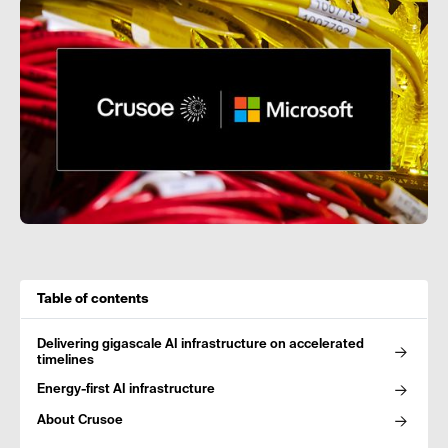
Table of contents
Delivering gigascale AI infrastructure on accelerated
timelines
Energy-first AI infrastructure
About Crusoe