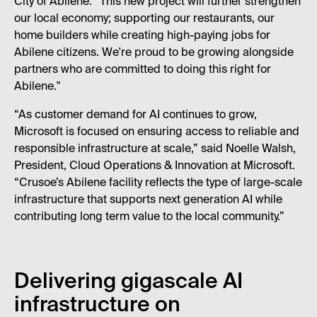
City of Abilene. “This new project will further strengthen
our local economy; supporting our restaurants, our
home builders while creating high-paying jobs for
Abilene citizens. We're proud to be growing alongside
partners who are committed to doing this right for
Abilene."
“As customer demand for AI continues to grow,
Microsoft is focused on ensuring access to reliable and
responsible infrastructure at scale,” said Noelle Walsh,
President, Cloud Operations & Innovation at Microsoft.
“Crusoe’s Abilene facility reflects the type of large-scale
infrastructure that supports next generation AI while
contributing long term value to the local community.”
Delivering gigascale AI
infrastructure on