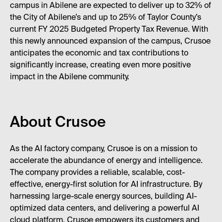
campus in Abilene are expected to deliver up to 32% of
the City of Abilene’s and up to 25% of Taylor County’s
current FY 2025 Budgeted Property Tax Revenue. With
this newly announced expansion of the campus, Crusoe
anticipates the economic and tax contributions to
significantly increase, creating even more positive
impact in the Abilene community.
About Crusoe
As the AI factory company, Crusoe is on a mission to
accelerate the abundance of energy and intelligence.
The company provides a reliable, scalable, cost-
effective, energy-first solution for AI infrastructure. By
harnessing large-scale energy sources, building AI-
optimized data centers, and delivering a powerful AI
cloud platform, Crusoe empowers its customers and