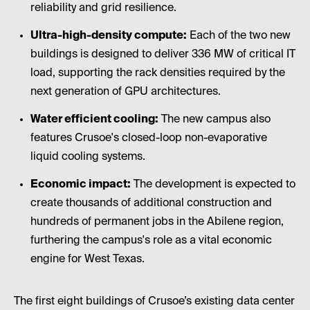
reliability and grid resilience.
Ultra-high-density compute:
Each of the two new
buildings is designed to deliver 336 MW of critical IT
load, supporting the rack densities required by the
next generation of GPU architectures.
Water efficient cooling:
The new campus also
features Crusoe's closed-loop non-evaporative
liquid cooling systems.
Economic impact:
The development is expected to
create thousands of additional construction and
hundreds of permanent jobs in the Abilene region,
furthering the campus's role as a vital economic
engine for West Texas.
The first eight buildings of Crusoe’s existing data center