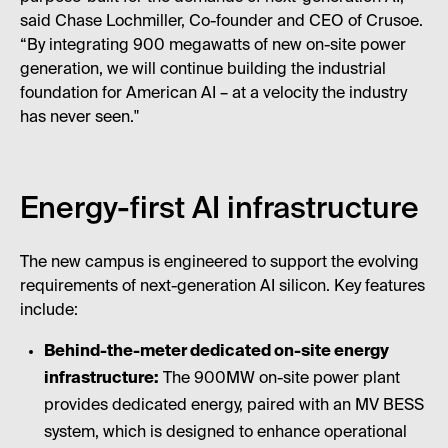
said Chase Lochmiller, Co-founder and CEO of Crusoe.
“By integrating 900 megawatts of new on-site power
generation, we will continue building the industrial
foundation for American AI – at a velocity the industry
has never seen."
Energy-first AI infrastructure
The new campus is engineered to support the evolving
requirements of next-generation AI silicon. Key features
include:
Behind-the-meter dedicated on-site energy
infrastructure:
The 900MW on-site power plant
provides dedicated energy, paired with an MV BESS
system, which is designed to enhance operational