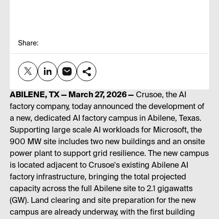
Share:
ABILENE, TX — March 27, 2026 —
Crusoe, the AI
factory company, today announced the development of
a new, dedicated AI factory campus in Abilene, Texas.
Supporting large scale AI workloads for Microsoft, the
900 MW site includes two new buildings and an onsite
power plant to support grid resilience. The new campus
is located adjacent to Crusoe's existing Abilene AI
factory infrastructure, bringing the total projected
capacity across the full Abilene site to 2.1 gigawatts
(GW). Land clearing and site preparation for the new
campus are already underway, with the first building