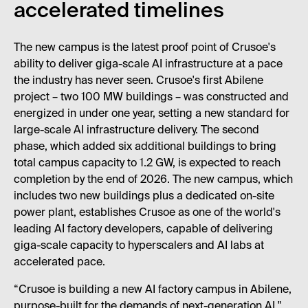
accelerated timelines
The new campus is the latest proof point of Crusoe's
ability to deliver giga-scale AI infrastructure at a pace
the industry has never seen. Crusoe's first Abilene
project – two 100 MW buildings – was constructed and
energized in under one year, setting a new standard for
large-scale AI infrastructure delivery. The second
phase, which added six additional buildings to bring
total campus capacity to 1.2 GW, is expected to reach
completion by the end of 2026. The new campus, which
includes two new buildings plus a dedicated on-site
power plant, establishes Crusoe as one of the world's
leading AI factory developers, capable of delivering
giga-scale capacity to hyperscalers and AI labs at
accelerated pace.
“Crusoe is building a new AI factory campus in Abilene,
purpose-built for the demands of next-generation AI,"