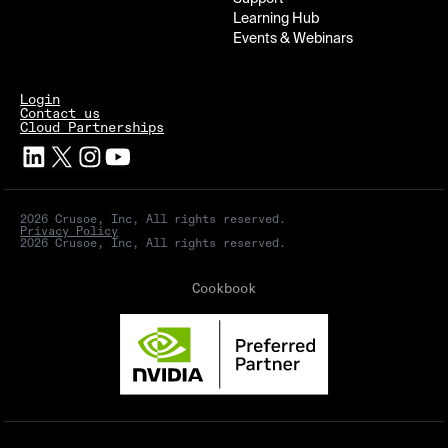
Learning Hub
Events & Webinars
Login
Contact us
Cloud Partnerships
2026 Crusoe, Inc, All rights reserved.
Privacy Policy
2026 Crusoe, Inc, All rights reserved.
Cookbook