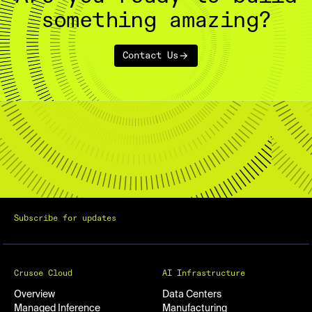
something amazing?
Contact Us
Subscribe for updates
Crusoe Cloud
AI Infrastructure
Overview
Data Centers
Managed Inference
Manufacturing