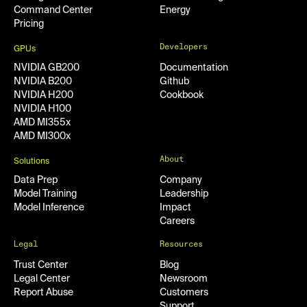
Command Center
Energy
Pricing
Developers
GPUs
NVIDIA GB200
Documentation
NVIDIA B200
Github
NVIDIA H200
Cookbook
NVIDIA H100
AMD MI355x
AMD MI300x
About
Solutions
Data Prep
Company
Model Training
Leadership
Model Inference
Impact
Careers
Legal
Resources
Trust Center
Blog
Legal Center
Newsroom
Report Abuse
Customers
Support