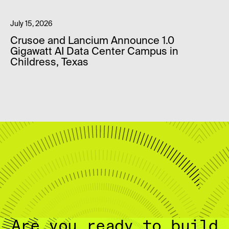
July 15, 2026
Crusoe and Lancium Announce 1.0
Gigawatt AI Data Center Campus in
Childress, Texas
Are you ready to build