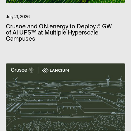
July 21, 2026
Crusoe and ON.energy to Deploy 5 GW
of AI UPS™ at Multiple Hyperscale
Campuses