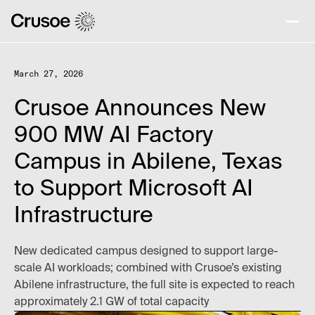
March 27, 2026
Crusoe Announces New
900 MW AI Factory
Campus in Abilene, Texas
to Support Microsoft AI
Infrastructure
New dedicated campus designed to support large-
scale AI workloads; combined with Crusoe’s existing
Abilene infrastructure, the full site is expected to reach
approximately 2.1 GW of total capacity