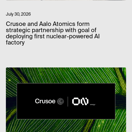
July 30, 2026
Crusoe and Aalo Atomics form
strategic partnership with goal of
deploying first nuclear-powered AI
factory