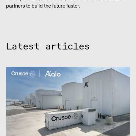
partners to build the future faster.
Latest articles