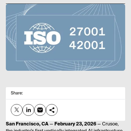
Share:
San Francisco, CA
—
February 23, 2026
— Crusoe,