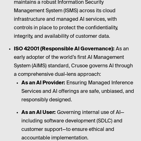
maintains a robust Information Security
Management System (ISMS) across its cloud
infrastructure and managed AI services, with
controls in place to protect the confidentiality,
integrity, and availability of customer data.
ISO 42001 (Responsible AI Governance):
As an
early adopter of the world’s first AI Management
System (AIMS) standard, Crusoe governs AI through
a comprehensive dual-lens approach:
As an AI Provider:
Ensuring Managed Inference
Services and AI offerings are safe, unbiased, and
responsibly designed.
As an AI User:
Governing internal use of AI—
including software development (SDLC) and
customer support—to ensure ethical and
accountable implementation.