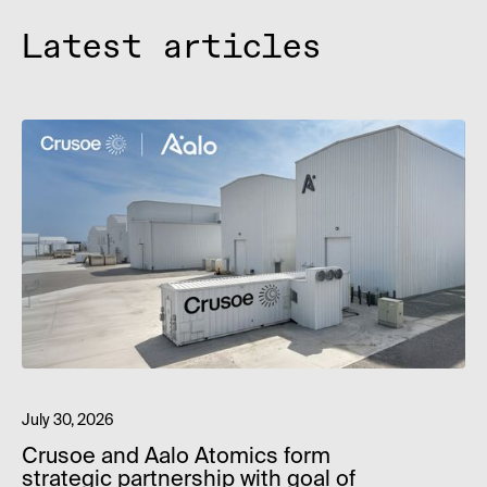
Latest articles
July 30, 2026
Crusoe and Aalo Atomics form
strategic partnership with goal of