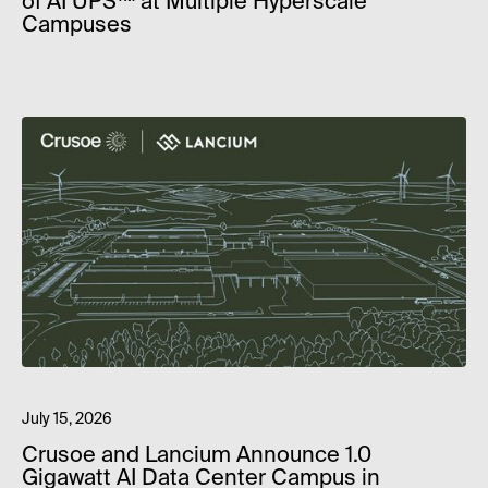
of AI UPS™ at Multiple Hyperscale
Campuses
July 15, 2026
Crusoe and Lancium Announce 1.0
Gigawatt AI Data Center Campus in