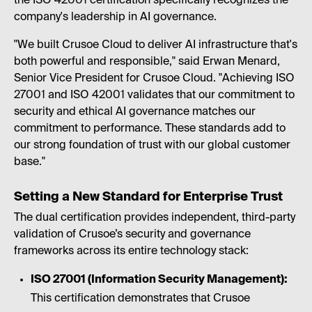
the ISO 42001 certification specifically recognizes the
company's leadership in AI governance.
"We built Crusoe Cloud to deliver AI infrastructure that's
both powerful and responsible," said Erwan Menard,
Senior Vice President for Crusoe Cloud. "Achieving ISO
27001 and ISO 42001 validates that our commitment to
security and ethical AI governance matches our
commitment to performance. These standards add to
our strong foundation of trust with our global customer
base."
Setting a New Standard for Enterprise Trust
The dual certification provides independent, third-party
validation of Crusoe’s security and governance
frameworks across its entire technology stack:
ISO 27001 (Information Security Management):
This certification demonstrates that Crusoe