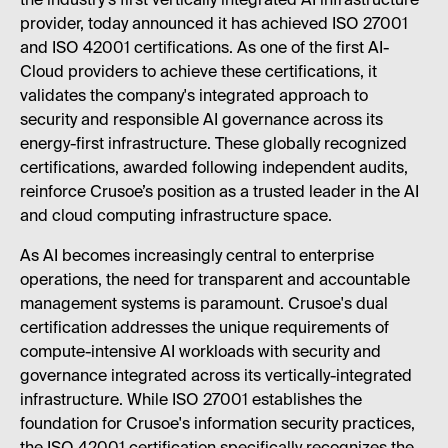
the industry’s first vertically integrated AI infrastructure
provider, today announced it has achieved ISO 27001
and ISO 42001 certifications. As one of the first AI-
Cloud providers to achieve these certifications, it
validates the company's integrated approach to
security and responsible AI governance across its
energy-first infrastructure. These globally recognized
certifications, awarded following independent audits,
reinforce Crusoe’s position as a trusted leader in the AI
and cloud computing infrastructure space.
As AI becomes increasingly central to enterprise
operations, the need for transparent and accountable
management systems is paramount. Crusoe's dual
certification addresses the unique requirements of
compute-intensive AI workloads with security and
governance integrated across its vertically-integrated
infrastructure. While ISO 27001 establishes the
foundation for Crusoe's information security practices,