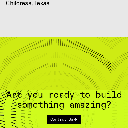
Childress, Texas
Are you ready to build
something amazing?
Contact Us