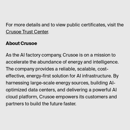
For more details and to view public certificates, visit the
Crusoe Trust Center
.
About Crusoe
As the AI factory company, Crusoe is on a mission to
accelerate the abundance of energy and intelligence.
The company provides a reliable, scalable, cost-
effective, energy-first solution for AI infrastructure. By
harnessing large-scale energy sources, building AI-
optimized data centers, and delivering a powerful AI
cloud platform, Crusoe empowers its customers and
partners to build the future faster.