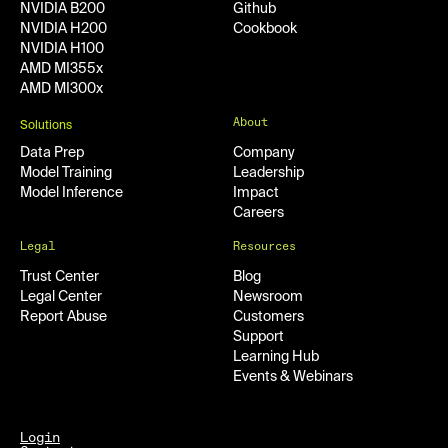
NVIDIA B200
Github
NVIDIA H200
Cookbook
NVIDIA H100
AMD MI355x
AMD MI300x
About
Solutions
Data Prep
Company
Model Training
Leadership
Model Inference
Impact
Careers
Legal
Resources
Trust Center
Blog
Legal Center
Newsroom
Report Abuse
Customers
Support
Learning Hub
Events & Webinars
Login