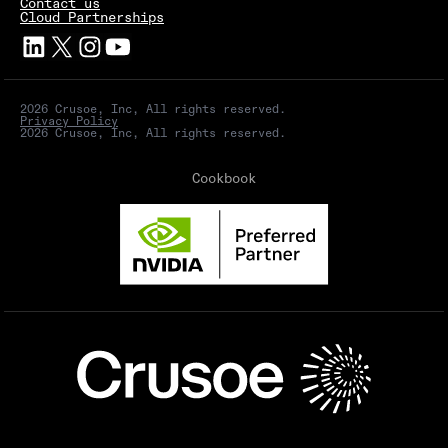
Contact us
Cloud Partnerships
2026 Crusoe, Inc, All rights reserved.
Privacy Policy
2026 Crusoe, Inc, All rights reserved.
Cookbook