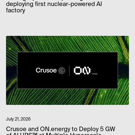
deploying first nuclear-powered AI
factory
July 21, 2026
Crusoe and ON.energy to Deploy 5 GW