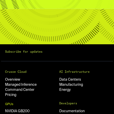
Subscribe for updates
Crusoe Cloud
AI Infrastructure
Overview
Data Centers
Managed Inference
Manufacturing
Command Center
Energy
Pricing
Developers
GPUs
NVIDIA GB200
Documentation