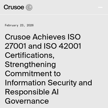
February 23, 2026
Crusoe Achieves ISO
27001 and ISO 42001
Certifications,
Strengthening
Commitment to
Information Security and
Responsible AI
Governance