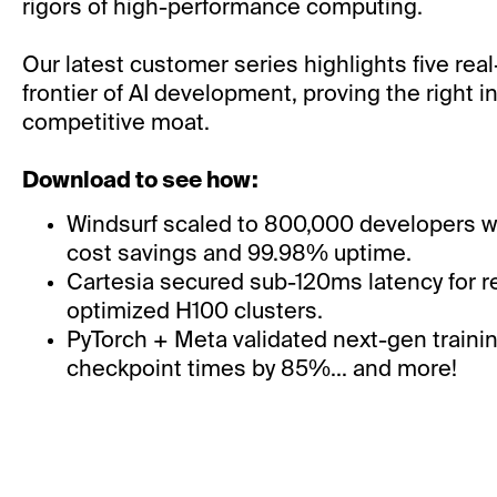
rigors of high-performance computing.
Our latest customer series highlights five real
frontier of AI development, proving the right in
competitive moat.
Download to see how:
Windsurf scaled to 800,000 developers w
cost savings and 99.98% uptime.
Cartesia secured sub-120ms latency for re
optimized H100 clusters.
PyTorch + Meta validated next-gen trainin
checkpoint times by 85%... and more!