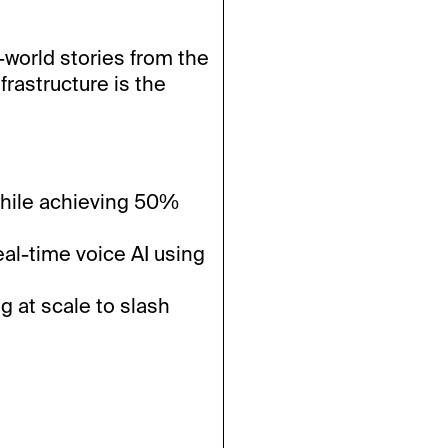
-world stories from the
frastructure is the
hile achieving 50%
al-time voice AI using
g at scale to slash