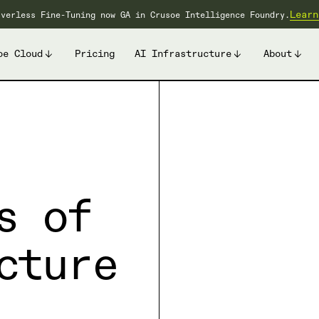
Learn
rverless Fine-Tuning now GA in Crusoe Intelligence Foundry.
oe Cloud
Pricing
AI Infrastructure
About
s of
cture