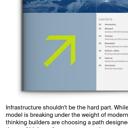
Infrastructure shouldn't be the hard part. Whil
model is breaking under the weight of modern
thinking builders are choosing a path designed