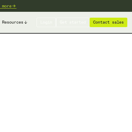
 more
Resources
Login
Get started
Contact sales