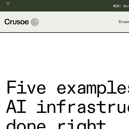
NEW! Se
Crus
Five example
AI infrastru
done right