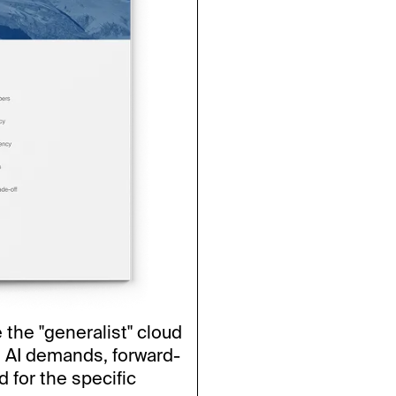
e the "generalist" cloud
 AI demands, forward-
 for the specific