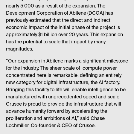
nearly 5,000 as a result of the expansion.
The
Development Corporation of Abilene
(DCOA) has
previously estimated that the direct and indirect
economic impact of the initial phase of the project is
approximately $1 billion over 20 years. This expansion
has the potential to scale that impact by many
magnitudes.
“Our expansion in Abilene marks a significant milestone
for the industry. The sheer scale of compute power
concentrated here is remarkable, defining an entirely
new category for digital infrastructure, the AI factory.
Bringing this facility to life will enable intelligence to be
manufactured with unprecedented speed and scale.
Crusoe is proud to provide the infrastructure that will
advance humanity forward by accelerating the
proliferation and ambitions of AI,” said Chase
Lochmiller, Co-founder & CEO of Crusoe.