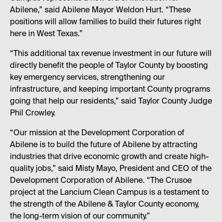
Abilene,” said Abilene Mayor Weldon Hurt. “These
positions will allow families to build their futures right
here in West Texas.”
“This additional tax revenue investment in our future will
directly benefit the people of Taylor County by boosting
key emergency services, strengthening our
infrastructure, and keeping important County programs
going that help our residents,” said Taylor County Judge
Phil Crowley.
“Our mission at the Development Corporation of
Abilene is to build the future of Abilene by attracting
industries that drive economic growth and create high-
quality jobs,” said Misty Mayo, President and CEO of the
Development Corporation of Abilene. “The Crusoe
project at the Lancium Clean Campus is a testament to
the strength of the Abilene & Taylor County economy,
the long-term vision of our community.”