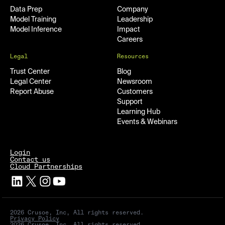
Data Prep
Company
Model Training
Leadership
Model Inference
Impact
Careers
Legal
Resources
Trust Center
Blog
Legal Center
Newsroom
Report Abuse
Customers
Support
Learning Hub
Events & Webinars
Login
Contact us
Cloud Partnerships
2026 Crusoe, Inc, All rights reserved.
Privacy Policy
2026 Crusoe, Inc, All rights reserved.