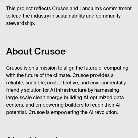
This project reflects Crusoe and Lancium’s commitment
to lead the industry in sustainability and community
stewardship.
About Crusoe
Crusoe is on a mission to align the future of computing
with the future of the climate. Crusoe provides a
reliable, scalable, cost-effective, and environmentally
friendly solution for AI infrastructure by harnessing
large-scale clean energy, building AI-optimized data
centers, and empowering builders to reach their AI
potential. Crusoe is empowering the AI revolution.