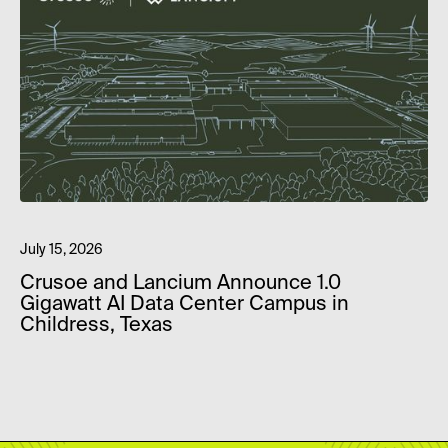
July 15, 2026
Crusoe and Lancium Announce 1.0
Gigawatt AI Data Center Campus in
Childress, Texas