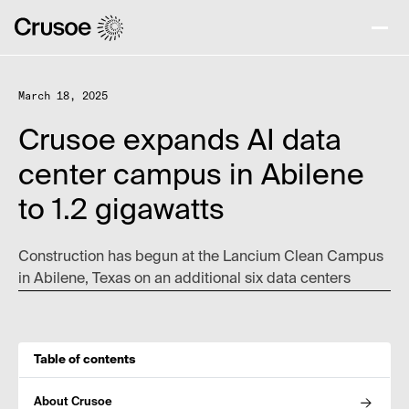
March 18, 2025
Crusoe expands AI data
center campus in Abilene
to 1.2 gigawatts
Construction has begun at the Lancium Clean Campus
in Abilene, Texas on an additional six data centers
Table of contents
About Crusoe