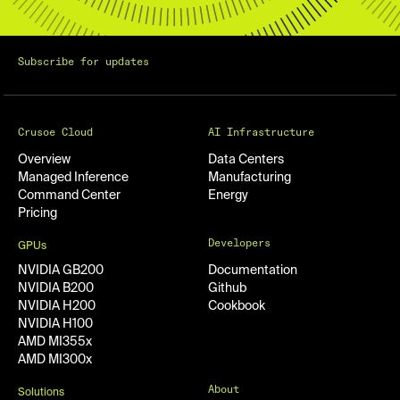
Subscribe for updates
Crusoe Cloud
AI Infrastructure
Overview
Data Centers
Managed Inference
Manufacturing
Command Center
Energy
Pricing
Developers
GPUs
NVIDIA GB200
Documentation
NVIDIA B200
Github
NVIDIA H200
Cookbook
NVIDIA H100
AMD MI355x
AMD MI300x
About
Solutions