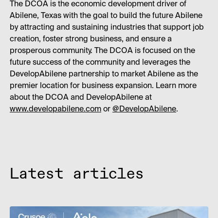
The DCOA is the economic development driver of
Abilene, Texas with the goal to build the future Abilene
by attracting and sustaining industries that support job
creation, foster strong business, and ensure a
prosperous community. The DCOA is focused on the
future success of the community and leverages the
DevelopAbilene partnership to market Abilene as the
premier location for business expansion. Learn more
about the DCOA and DevelopAbilene at
www.developabilene.com
or
@DevelopAbilene
.
Latest articles