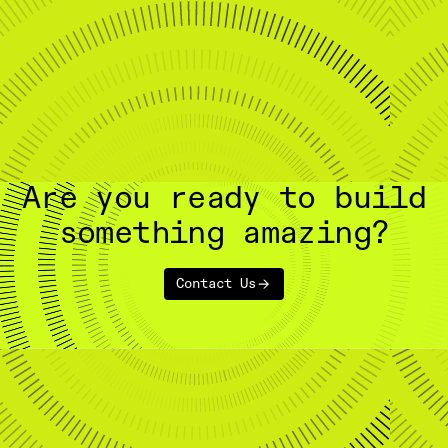
Are you ready to build
something amazing?
Contact Us