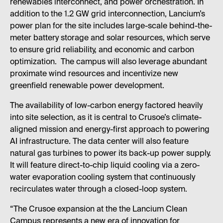
renewables interconnect, and power orchestration. In
addition to the 1.2 GW grid interconnection, Lancium’s
power plan for the site includes large-scale behind-the-
meter battery storage and solar resources, which serve
to ensure grid reliability, and economic and carbon
optimization. The campus will also leverage abundant
proximate wind resources and incentivize new
greenfield renewable power development.
The availability of low-carbon energy factored heavily
into site selection, as it is central to Crusoe’s climate-
aligned mission and energy-first approach to powering
AI infrastructure. The data center will also feature
natural gas turbines to power its back-up power supply.
It will feature direct-to-chip liquid cooling via a zero-
water evaporation cooling system that continuously
recirculates water through a closed-loop system.
“The Crusoe expansion at the the Lancium Clean
Campus represents a new era of innovation for