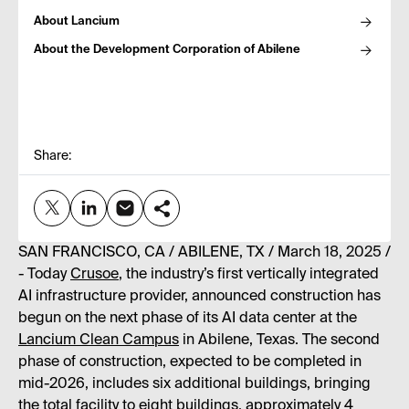
About Lancium
About the Development Corporation of Abilene
Share:
SAN FRANCISCO, CA / ABILENE, TX / March 18, 2025 /
- Today
Crusoe
, the industry’s first vertically integrated
AI infrastructure provider, announced construction has
begun on the next phase of its AI data center at the
Lancium Clean Campus
in Abilene, Texas. The second
phase of construction, expected to be completed in
mid-2026, includes six additional buildings, bringing
the total facility to eight buildings, approximately 4