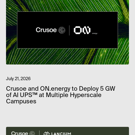
July 21, 2026
Crusoe and ON.energy to Deploy 5 GW
of AI UPS™ at Multiple Hyperscale
Campuses