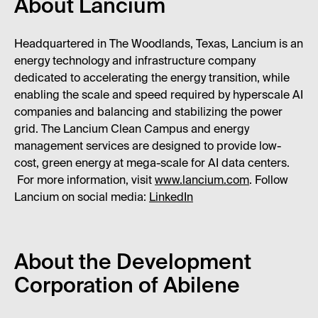
About Lancium
Headquartered in The Woodlands, Texas, Lancium is an
energy technology and infrastructure company
dedicated to accelerating the energy transition, while
enabling the scale and speed required by hyperscale AI
companies and balancing and stabilizing the power
grid. The Lancium Clean Campus and energy
management services are designed to provide low-
cost, green energy at mega-scale for AI data centers.
For more information, visit
www.lancium.com
. Follow
Lancium on social media:
LinkedIn
About the Development
Corporation of Abilene