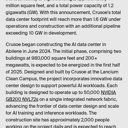
million square feet, and a total power capacity of 1.2
gigawatts (GW). With this announcement, Crusoe's total
data center footprint will reach more than 1.6 GW under
operations and construction with an additional pipeline
exceeding 10 GW in development.
Crusoe began constructing the AI data center in
Abilene in June 2024. The initial phase, comprising two
buildings at 980,000 square feet and 200+
megawatts, is expected to be energized in the first half
of 2025. Designed and built by Crusoe at the Lancium
Clean Campus, the project incorporates innovative data
center design to support powerful AI workloads. Each
building is designed to operate up to 50,000
NVIDIA
GB200 NVL72s
on a single integrated network fabric,
advancing the frontier of data center design and scale
for AI training and inference workloads. The
construction site has approximately 2,000 people
working on the project daily and is expected to reach