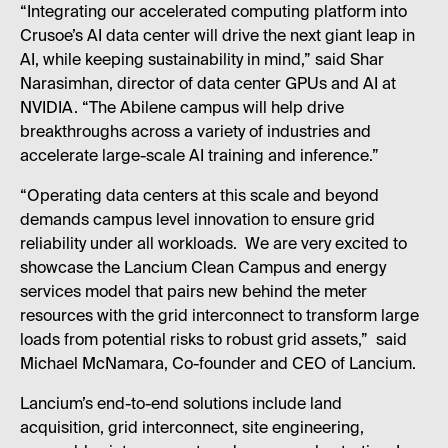
“Integrating our accelerated computing platform into
Crusoe’s AI data center will drive the next giant leap in
AI, while keeping sustainability in mind,” said Shar
Narasimhan, director of data center GPUs and AI at
NVIDIA. “The Abilene campus will help drive
breakthroughs across a variety of industries and
accelerate large-scale AI training and inference.”
“Operating data centers at this scale and beyond
demands campus level innovation to ensure grid
reliability under all workloads. We are very excited to
showcase the Lancium Clean Campus and energy
services model that pairs new behind the meter
resources with the grid interconnect to transform large
loads from potential risks to robust grid assets,” said
Michael McNamara, Co-founder and CEO of Lancium.
Lancium’s end-to-end solutions include land
acquisition, grid interconnect, site engineering,