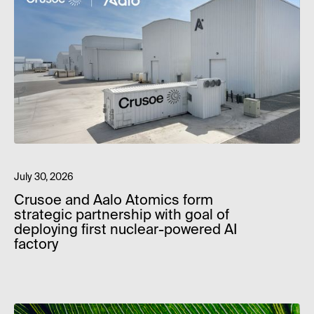
July 30, 2026
Crusoe and Aalo Atomics form
strategic partnership with goal of
deploying first nuclear-powered AI
factory