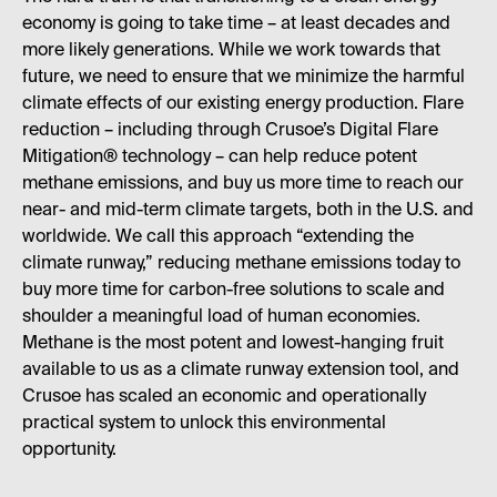
economy is going to take time – at least decades and
more likely generations. While we work towards that
future, we need to ensure that we minimize the harmful
climate effects of our existing energy production. Flare
reduction – including through Crusoe’s Digital Flare
Mitigation® technology – can help reduce potent
methane emissions, and buy us more time to reach our
near- and mid-term climate targets, both in the U.S. and
worldwide. We call this approach “extending the
climate runway,” reducing methane emissions today to
buy more time for carbon-free solutions to scale and
shoulder a meaningful load of human economies.
Methane is the most potent and lowest-hanging fruit
available to us as a climate runway extension tool, and
Crusoe has scaled an economic and operationally
practical system to unlock this environmental
opportunity.