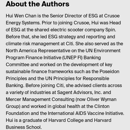
About the Authors
Hui Wen Chan is the Senior Director of ESG at Crusoe
Energy Systems. Prior to joining Crusoe, Hui was Head
of ESG at the shared electric scooter company Spin.
Before that, she led ESG strategy and reporting and
climate risk management at Citi. She also served as the
North America Representative on the UN Environment
Program Finance Initiative (UNEP FI) Banking
Committee and worked on the development of key
sustainable finance frameworks such as the Poseidon
Principles and the UN Principles for Responsible
Banking. Before joining Citi, she advised clients across
a variety of industries at Sagent Advisors, Inc. and
Mercer Management Consulting (now Oliver Wyman
Group) and worked in global health at the Clinton
Foundation and the International AIDS Vaccine Initiative.
Hui is a graduate of Harvard College and Harvard
Business School.