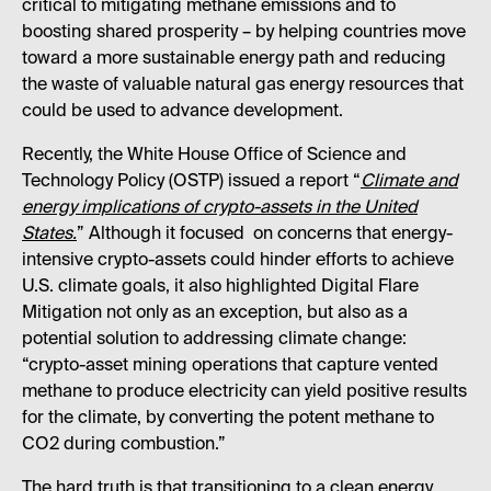
critical to mitigating methane emissions and to
boosting shared prosperity – by helping countries move
toward a more sustainable energy path and reducing
the waste of valuable natural gas energy resources that
could be used to advance development.
Recently, the White House Office of Science and
Technology Policy (OSTP) issued a report “
Climate and
energy implications of crypto-assets in the United
States.
” Although it focused on concerns that energy-
intensive crypto-assets could hinder efforts to achieve
U.S. climate goals, it also highlighted Digital Flare
Mitigation not only as an exception, but also as a
potential solution to addressing climate change:
“crypto-asset mining operations that capture vented
methane to produce electricity can yield positive results
for the climate, by converting the potent methane to
CO2 during combustion.”
The hard truth is that transitioning to a clean energy