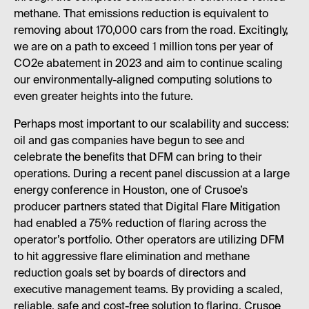
methane. That emissions reduction is equivalent to
removing about 170,000 cars from the road. Excitingly,
we are on a path to exceed 1 million tons per year of
CO2e abatement in 2023 and aim to continue scaling
our environmentally-aligned computing solutions to
even greater heights into the future.
Perhaps most important to our scalability and success:
oil and gas companies have begun to see and
celebrate the benefits that DFM can bring to their
operations. During a recent panel discussion at a large
energy conference in Houston, one of Crusoe’s
producer partners stated that Digital Flare Mitigation
had enabled a 75% reduction of flaring across the
operator’s portfolio. Other operators are utilizing DFM
to hit aggressive flare elimination and methane
reduction goals set by boards of directors and
executive management teams. By providing a scaled,
reliable, safe and cost-free solution to flaring, Crusoe