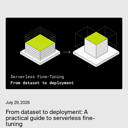
July 29, 2026
From dataset to deployment: A
practical guide to serverless fine-
tuning