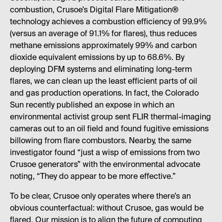
combustion, Crusoe’s Digital Flare Mitigation®
technology achieves a combustion efficiency of 99.9%
(versus an average of 91.1% for flares), thus reduces
methane emissions approximately 99% and carbon
dioxide equivalent emissions by up to 68.6%. By
deploying DFM systems and eliminating long-term
flares, we can clean up the least efficient parts of oil
and gas production operations. In fact, the Colorado
Sun recently published an expose in which an
environmental activist group sent FLIR thermal-imaging
cameras out to an oil field and found fugitive emissions
billowing from flare combustors. Nearby, the same
investigator found “just a wisp of emissions from two
Crusoe generators” with the environmental advocate
noting, “They do appear to be more effective.”
To be clear, Crusoe only operates where there’s an
obvious counterfactual: without Crusoe, gas would be
flared. Our mission is to align the future of computing