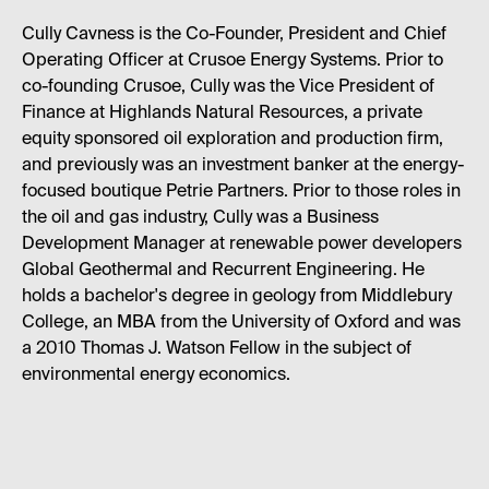
Cully Cavness is the Co-Founder, President and Chief
Operating Officer at Crusoe Energy Systems. Prior to
co-founding Crusoe, Cully was the Vice President of
Finance at Highlands Natural Resources, a private
equity sponsored oil exploration and production firm,
and previously was an investment banker at the energy-
focused boutique Petrie Partners. Prior to those roles in
the oil and gas industry, Cully was a Business
Development Manager at renewable power developers
Global Geothermal and Recurrent Engineering. He
holds a bachelor's degree in geology from Middlebury
College, an MBA from the University of Oxford and was
a 2010 Thomas J. Watson Fellow in the subject of
environmental energy economics.