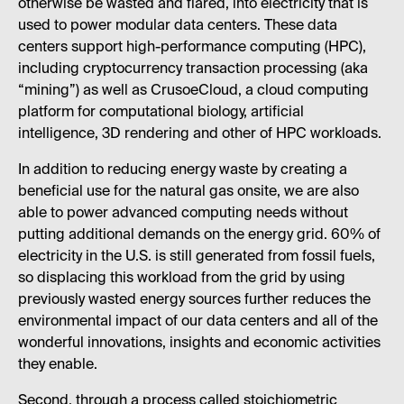
otherwise be wasted and flared, into electricity that is
used to power modular data centers. These data
centers support high-performance computing (HPC),
including cryptocurrency transaction processing (aka
“mining”) as well as CrusoeCloud, a cloud computing
platform for computational biology, artificial
intelligence, 3D rendering and other of HPC workloads.
In addition to reducing energy waste by creating a
beneficial use for the natural gas onsite, we are also
able to power advanced computing needs without
putting additional demands on the energy grid. 60% of
electricity in the U.S. is still generated from fossil fuels,
so displacing this workload from the grid by using
previously wasted energy sources further reduces the
environmental impact of our data centers and all of the
wonderful innovations, insights and economic activities
they enable.
Second, through a process called stoichiometric