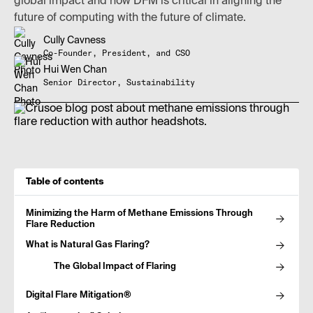
global impact and how DFM is critical in aligning the
future of computing with the future of climate.
Cully Cavness
Co-Founder, President, and CSO
Hui Wen Chan
Senior Director, Sustainability
Table of contents
Minimizing the Harm of Methane Emissions Through
Flare Reduction
What is Natural Gas Flaring?
The Global Impact of Flaring
Digital Flare Mitigation®